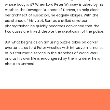
whose body is it? When Lord Peter Wimsey is asked by his
mother, the Dowager Duchess of Denver, to help clear
her architect of suspicion, he eagerly obliges. With the
assistance of his valet, Bunter, a skilled amateur
photographer, he quickly becomes convinced that the
two cases are linked, despite the skepticism of the police.
But what begins as an amusing puzzle takes on darker
overtones, as Lord Peter wrestles with intrusive memories
of his traumatic service in the trenches of World War I—
and as his own life is endangered by the murderer he is
about to unmask.