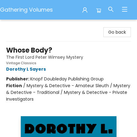
Gathering Volumes
Gathering Volumes
Go back
Whose Body?
The First Lord Peter Wimsey Mystery
Vintage Classics
Dorothy L Sayers
Publisher:
Knopf Doubleday Publishing Group
Fiction
/
Mystery & Detective - Amateur Sleuth / Mystery
& Detective - Traditional / Mystery & Detective - Private
Investigators