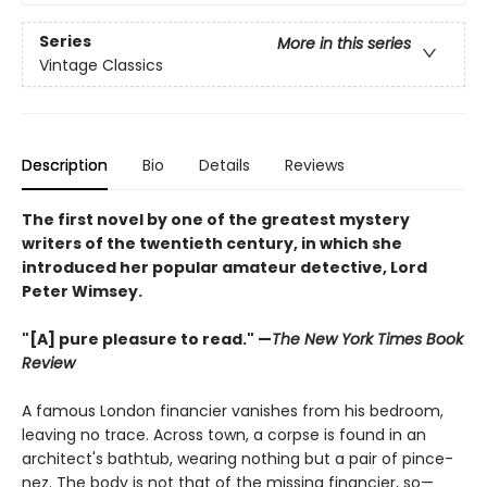
Series
More in this series
Vintage Classics
Description
Bio
Details
Reviews
The first novel by one of the greatest mystery
writers of the twentieth century, in which she
introduced her popular amateur detective, Lord
Peter Wimsey.
"[A] pure pleasure to read." —
The New York Times Book
Review
A famous London financier vanishes from his bedroom,
leaving no trace. Across town, a corpse is found in an
architect's bathtub, wearing nothing but a pair of pince-
nez. The body is not that of the missing financier, so—