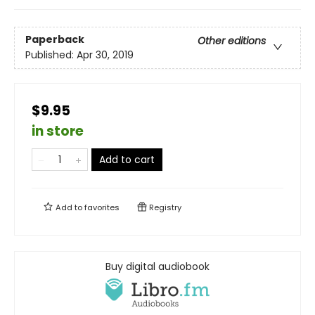
Paperback
Other editions
Published:
Apr 30, 2019
$9.95
in store
Add to cart
Add to
favorites
Registry
Buy digital audiobook