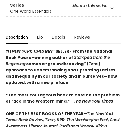
Series
More in this series
One World Essentials
Description
Bio
Details
Reviews
#1
NEW YORK TIMES
BESTSELLER • From the National
Book Award–winning author of
Stamped from the
Beginning
comes a “groundbreaking” (
Time
)
approach to understanding and uprooting racism
and inequality in our society and in ourselves
—now
updated, with a new preface.
“The most courageous book to date on the problem
of race in the Western mind.”—
The New York Times
ONE OF THE BEST BOOKS OF THE YEAR—
The New York
Times Book Review, Time,
NPR,
The Washington Post, Shelf
Awareness, Library Journal, Publishers Weekly, Kirkus