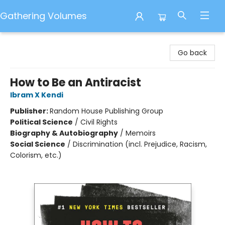
Gathering Volumes
Gathering Volumes
Go back
How to Be an Antiracist
Ibram X Kendi
Publisher:
Random House Publishing Group
Political Science
/
Civil Rights
Biography & Autobiography
/
Memoirs
Social Science
/
Discrimination (incl. Prejudice, Racism,
Colorism, etc.)