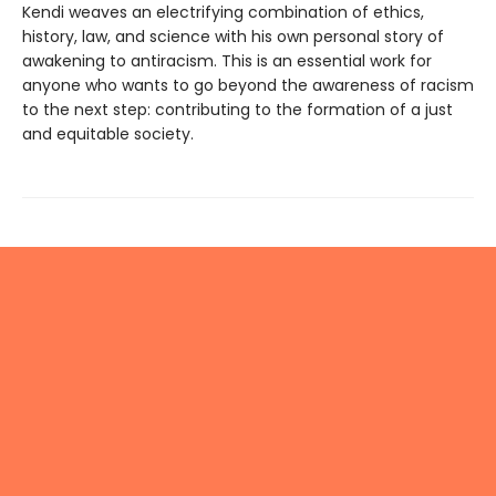
Kendi weaves an electrifying combination of ethics,
history, law, and science with his own personal story of
awakening to antiracism. This is an essential work for
anyone who wants to go beyond the awareness of racism
to the next step: contributing to the formation of a just
and equitable society.