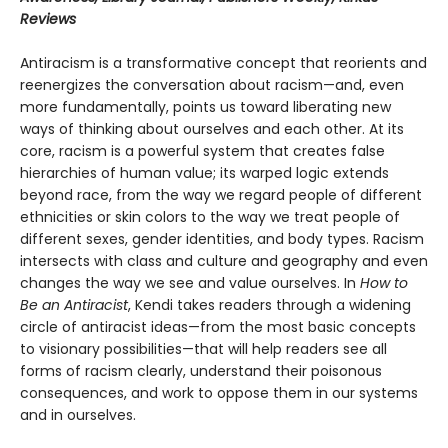
Reviews
Antiracism is a transformative concept that reorients and
reenergizes the conversation about racism—and, even
more fundamentally, points us toward liberating new
ways of thinking about ourselves and each other. At its
core, racism is a powerful system that creates false
hierarchies of human value; its warped logic extends
beyond race, from the way we regard people of different
ethnicities or skin colors to the way we treat people of
different sexes, gender identities, and body types. Racism
intersects with class and culture and geography and even
changes the way we see and value ourselves. In
How to
Be an Antiracist
, Kendi takes readers through a widening
circle of antiracist ideas—from the most basic concepts
to visionary possibilities—that will help readers see all
forms of racism clearly, understand their poisonous
consequences, and work to oppose them in our systems
and in ourselves.