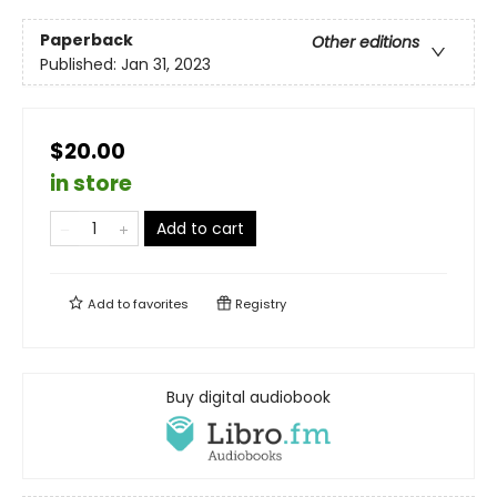
Paperback
Other editions
Published:
Jan 31, 2023
$20.00
in store
Add to cart
Add to
favorites
Registry
Buy digital audiobook