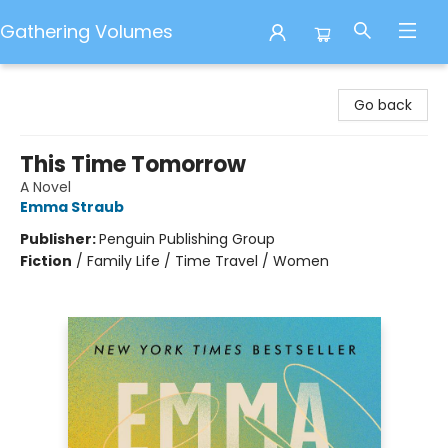
Gathering Volumes
Gathering Volumes
Go back
This Time Tomorrow
A Novel
Emma Straub
Publisher:
Penguin Publishing Group
Fiction
/
Family Life / Time Travel / Women