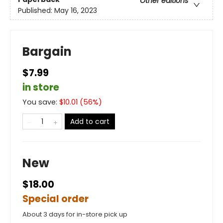
Other editions
Published:
May 16, 2023
Bargain
$7.99
in store
You save:
$
10.01
(
56
%)
Add to cart
New
$18.00
Special order
About 3 days for in-store pick up