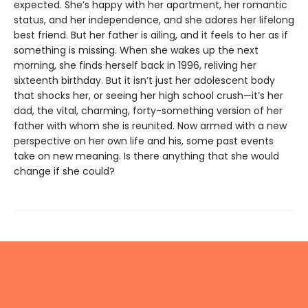
expected. She’s happy with her apartment, her romantic
status, and her independence, and she adores her lifelong
best friend. But her father is ailing, and it feels to her as if
something is missing. When she wakes up the next
morning, she finds herself back in 1996, reliving her
sixteenth birthday. But it isn’t just her adolescent body
that shocks her, or seeing her high school crush—it’s her
dad, the vital, charming, forty-something version of her
father with whom she is reunited. Now armed with a new
perspective on her own life and his, some past events
take on new meaning. Is there anything that she would
change if she could?