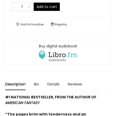
Add to cart
Add to
favorites
Registry
Buy digital audiobook
Description
Bio
Details
Reviews
#1 NATIONAL BESTSELLER, FROM THE AUTHOR OF
AMERICAN FANTASY
“The pages brim with tenderness and an