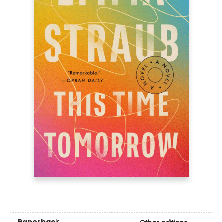
Paperback