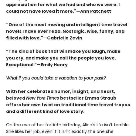
appreciation for what we had and who we were. I
could not have loved it more."—Ann Patchett
“One of the most moving and intelligent time travel
novels I have ever read. Nostalgic, wise, funny, and
filled with love."—Gabrielle Zevin
“The kind of book that will make you laugh, make
you cry, and make you call the people you love.
Exceptional."—Emily Henry
What if you could take a vacation to your past?
With her celebrated humor, insight, and heart,
beloved
New York Times
bestseller Emma Straub
offers her own twist on traditional time travel tropes
and a different kind of love story.
On the eve of her fortieth birthday, Alice’s life isn’t terrible
.
She likes her job, even if it isn’t exactly the one she