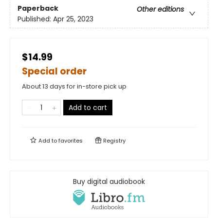
Paperback
Other editions
Published:
Apr 25, 2023
$14.99
Special order
About 13 days for in-store pick up
Add to cart
Add to
favorites
Registry
Buy digital audiobook