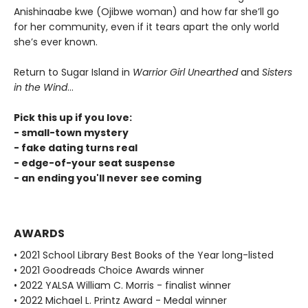
Anishinaabe kwe (Ojibwe woman) and how far she’ll go
for her community, even if it tears apart the only world
she’s ever known.
Return to Sugar Island in
Warrior Girl Unearthed
and
Sisters
in the Wind
...
Pick this up if you love:
- small-town mystery
- fake dating turns real
- edge-of-your seat suspense
- an ending you'll never see coming
AWARDS
• 2021 School Library Best Books of the Year long-listed
• 2021 Goodreads Choice Awards winner
• 2022 YALSA William C. Morris - finalist winner
• 2022 Michael L. Printz Award - Medal winner