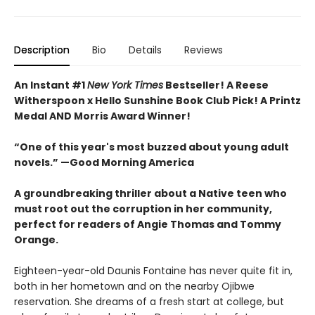
Description
Bio
Details
Reviews
An Instant #1
New York Times
Bestseller! A Reese
Witherspoon x Hello Sunshine Book Club Pick! A Printz
Medal AND Morris Award Winner!
“One of this year's most buzzed about young adult
novels.” —Good Morning America
A groundbreaking thriller about a Native teen who
must root out the corruption in her community,
perfect for readers of Angie Thomas and Tommy
Orange.
Eighteen-year-old Daunis Fontaine has never quite fit in,
both in her hometown and on the nearby Ojibwe
reservation. She dreams of a fresh start at college, but