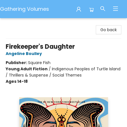
Gathering Volumes
Gathering Volumes
Go back
Firekeeper's Daughter
Angeline Boulley
Publisher:
Square Fish
Young Adult Fiction
/
Indigenous Peoples of Turtle Island
/ Thrillers & Suspense / Social Themes
Ages 14-18