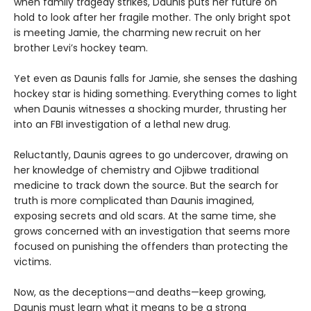
when family tragedy strikes, Daunis puts her future on
hold to look after her fragile mother. The only bright spot
is meeting Jamie, the charming new recruit on her
brother Levi’s hockey team.
Yet even as Daunis falls for Jamie, she senses the dashing
hockey star is hiding something. Everything comes to light
when Daunis witnesses a shocking murder, thrusting her
into an FBI investigation of a lethal new drug.
Reluctantly, Daunis agrees to go undercover, drawing on
her knowledge of chemistry and Ojibwe traditional
medicine to track down the source. But the search for
truth is more complicated than Daunis imagined,
exposing secrets and old scars. At the same time, she
grows concerned with an investigation that seems more
focused on punishing the offenders than protecting the
victims.
Now, as the deceptions—and deaths—keep growing,
Daunis must learn what it means to be a strong