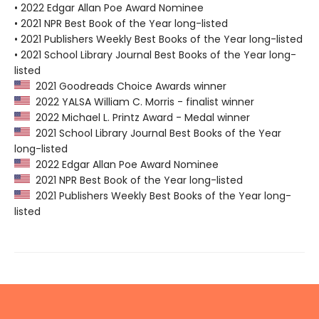
• 2022 Edgar Allan Poe Award Nominee
• 2021 NPR Best Book of the Year long-listed
• 2021 Publishers Weekly Best Books of the Year long-listed
• 2021 School Library Journal Best Books of the Year long-
listed
2021 Goodreads Choice Awards winner
2022 YALSA William C. Morris - finalist winner
2022 Michael L. Printz Award - Medal winner
2021 School Library Journal Best Books of the Year
long-listed
2022 Edgar Allan Poe Award Nominee
2021 NPR Best Book of the Year long-listed
2021 Publishers Weekly Best Books of the Year long-
listed