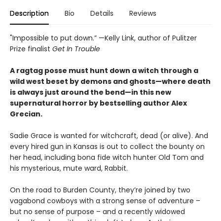
Description
Bio
Details
Reviews
"Impossible to put down.” —Kelly Link, author of Pulitzer
Prize finalist
Get In Trouble
A ragtag posse must hunt down a witch through a
wild west beset by demons and ghosts—where death
is always just around the bend
—
in this new
supernatural horror by bestselling author Alex
Grecian.
Sadie Grace is wanted for witchcraft, dead (or alive). And
every hired gun in Kansas is out to collect the bounty on
her head, including bona fide witch hunter Old Tom and
his mysterious, mute ward, Rabbit.
On the road to Burden County, they’re joined by two
vagabond cowboys with a strong sense of adventure –
but no sense of purpose – and a recently widowed