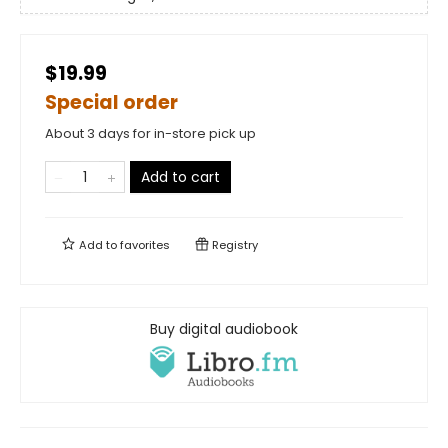
$19.99
Special order
About 3 days for in-store pick up
Add to cart
Add to
favorites
Registry
Buy digital audiobook