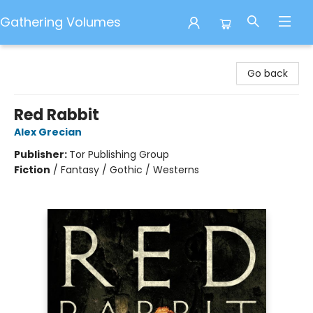
Gathering Volumes
Gathering Volumes
Go back
Red Rabbit
Alex Grecian
Publisher:
Tor Publishing Group
Fiction
/
Fantasy / Gothic / Westerns