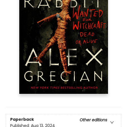
Paperback
Other editions
Published:
Aug 13, 2024