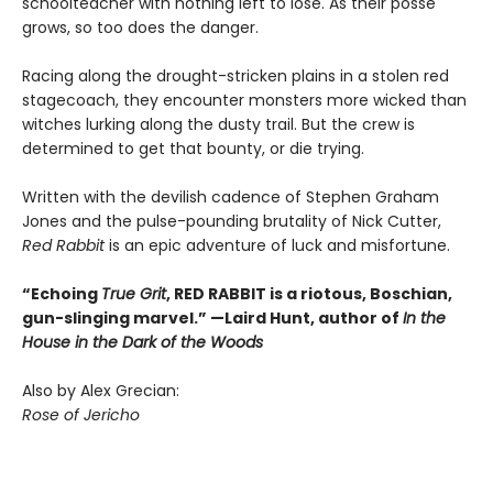
schoolteacher with nothing left to lose. As their posse
grows, so too does the danger.
Racing along the drought-stricken plains in a stolen red
stagecoach, they encounter monsters more wicked than
witches lurking along the dusty trail. But the crew is
determined to get that bounty, or die trying.
Written with the devilish cadence of Stephen Graham
Jones and the pulse-pounding brutality of Nick Cutter,
Red Rabbit
is an epic adventure of luck and misfortune.
“Echoing
True Grit
, RED RABBIT is a riotous, Boschian,
gun-slinging marvel.” —Laird Hunt, author of
In the
House in the Dark of the Woods
Also by Alex Grecian:
Rose of Jericho