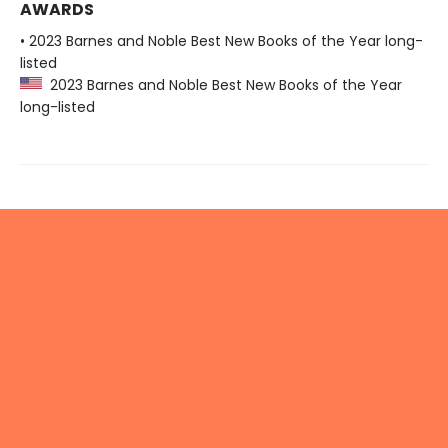
AWARDS
• 2023 Barnes and Noble Best New Books of the Year long-
listed
2023 Barnes and Noble Best New Books of the Year
long-listed