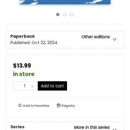
Paperback
Other editions
Published:
Oct 22, 2024
$13.99
in store
Add to cart
Add to
favorites
Registry
Series
More in this series