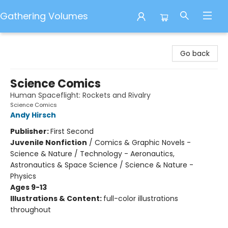
Gathering Volumes
Gathering Volumes
Go back
Science Comics
Human Spaceflight: Rockets and Rivalry
Science Comics
Andy Hirsch
Publisher:
First Second
Juvenile Nonfiction
/
Comics & Graphic Novels -
Science & Nature / Technology - Aeronautics,
Astronautics & Space Science / Science & Nature -
Physics
Ages 9-13
Illustrations & Content:
full-color illustrations
throughout