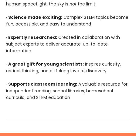
human spaceflight, the sky is
not
the limit!
·
Science made exciting:
Complex STEM topics become
fun, accessible, and easy to understand
·
Expertly researched:
Created in collaboration with
subject experts to deliver accurate, up-to-date
information
·
A great gift for young scientists:
Inspires curiosity,
critical thinking, and a lifelong love of discovery
·
Supports classroom learning:
A valuable resource for
independent reading, school libraries, homeschool
curricula, and STEM education