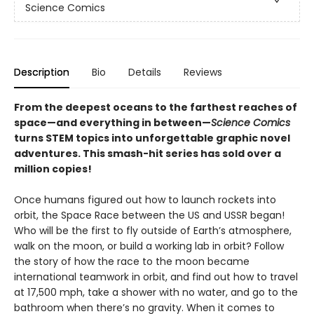
Science Comics
Description
Bio
Details
Reviews
From the deepest oceans to the farthest reaches of
space—and everything in between—
Science Comics
turns STEM topics into unforgettable graphic novel
adventures. This smash-hit series has sold over a
million copies!
Once humans figured out how to launch rockets into
orbit, the Space Race between the US and USSR began!
Who will be the first to fly outside of Earth’s atmosphere,
walk on the moon, or build a working lab in orbit? Follow
the story of how the race to the moon became
international teamwork in orbit, and find out how to travel
at 17,500 mph, take a shower with no water, and go to the
bathroom when there’s no gravity. When it comes to