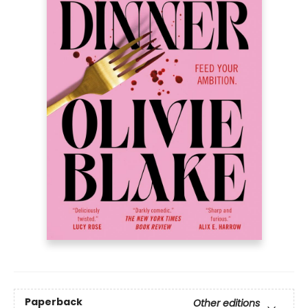
Paperback
Other editions