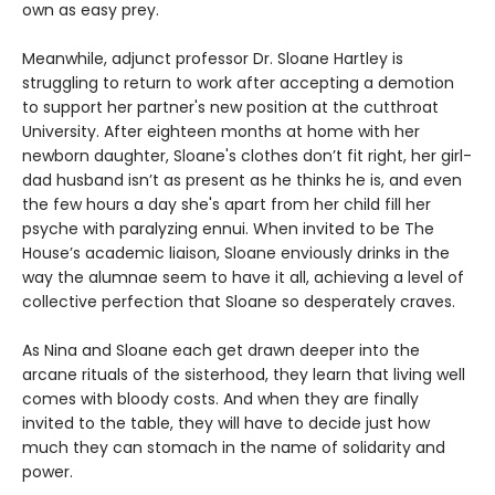
own as easy prey.
Meanwhile, adjunct professor Dr. Sloane Hartley is
struggling to return to work after accepting a demotion
to support her partner's new position at the cutthroat
University. After eighteen months at home with her
newborn daughter, Sloane's clothes don’t fit right, her girl-
dad husband isn’t as present as he thinks he is, and even
the few hours a day she's apart from her child fill her
psyche with paralyzing ennui. When invited to be The
House’s academic liaison, Sloane enviously drinks in the
way the alumnae seem to have it all, achieving a level of
collective perfection that Sloane so desperately craves.
As Nina and Sloane each get drawn deeper into the
arcane rituals of the sisterhood, they learn that living well
comes with bloody costs. And when they are finally
invited to the table, they will have to decide just how
much they can stomach in the name of solidarity and
power.