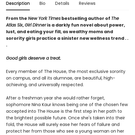
Description
Bio
Details
Reviews
From the
New York Times
bestselling author of
The
Atlas Six
,
Girl Dinner
is a darkly fun novel about power,
lust, and eating your fill, as wealthy moms and
sorority girls practice a sinister new wellness trend . .
.
Good girls deserve a treat.
Every member of The House, the most exclusive sorority
on campus, and all its alumnae, are beautiful, high-
achieving, and universally respected.
After a freshman year she would rather forget,
sophomore Nina Kaur knows being one of the chosen few
accepted into The House is the first step in her path to
the brightest possible future. Once she's taken into their
fold, the House will surely ease her fears of failure and
protect her from those who see a young woman on her