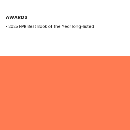
AWARDS
• 2025 NPR Best Book of the Year long-listed