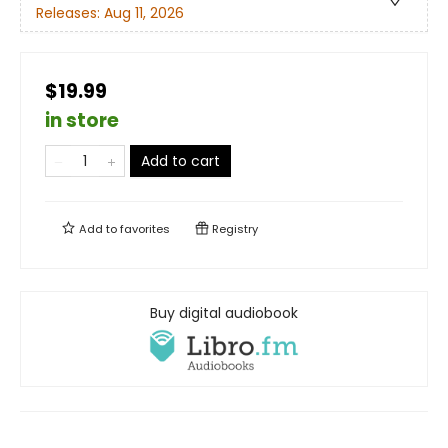
Releases:
Aug 11, 2026
$19.99
in store
Add to cart
Add to
favorites
Registry
Buy digital audiobook