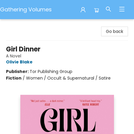
Gathering Volumes
Gathering Volumes
Go back
Girl Dinner
A Novel
Olivie Blake
Publisher:
Tor Publishing Group
Fiction
/
Women / Occult & Supernatural / Satire