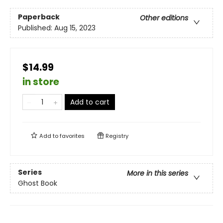
Paperback
Other editions
Published:
Aug 15, 2023
$14.99
in store
Add to cart
Add to
favorites
Registry
Series
More in this series
Ghost Book