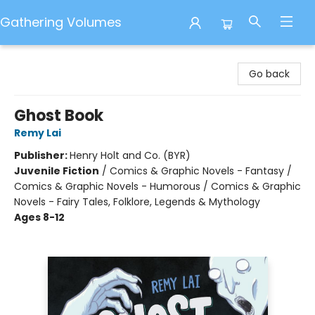
Gathering Volumes
Gathering Volumes
Go back
Ghost Book
Remy Lai
Publisher:
Henry Holt and Co. (BYR)
Juvenile Fiction
/
Comics & Graphic Novels - Fantasy /
Comics & Graphic Novels - Humorous / Comics & Graphic
Novels - Fairy Tales, Folklore, Legends & Mythology
Ages 8-12