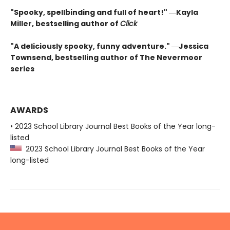
"Spooky, spellbinding and full of heart!" ―Kayla
Miller, bestselling author of
Click
"A deliciously spooky, funny adventure." ―Jessica
Townsend, bestselling author of The Nevermoor
series
AWARDS
• 2023 School Library Journal Best Books of the Year long-
listed
2023 School Library Journal Best Books of the Year
long-listed