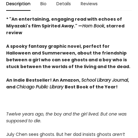
Description
Bio
Details
Reviews
* "An entertaining, engaging read with echoes of
Miyazaki's film Spirited Away." —
Horn Book
, starred
review
A spooky fantasy graphic novel, perfect for
Halloween and Summerween, about the friendship
between a girl who can see ghosts and a boy who is
stuck between the worlds of the living and the dead.
An Indie Bestseller! An Amazon,
School Library Journal
,
and
Chicago Public Library
Best Book of the Year!
Twelve years ago, the boy and the girl lived. But one was
supposed to die.
July Chen sees ghosts. But her dad insists ghosts
aren’t