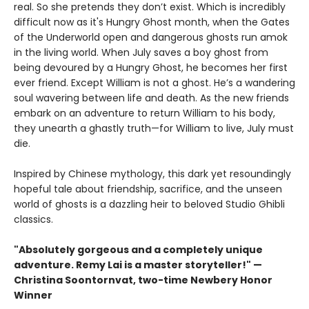
real. So she pretends they don’t exist. Which is incredibly
difficult now as it's Hungry Ghost month, when the Gates
of the Underworld open and dangerous ghosts run amok
in the living world. When July saves a boy ghost from
being devoured by a Hungry Ghost, he becomes her first
ever friend. Except William is not a ghost. He’s a wandering
soul wavering between life and death. As the new friends
embark on an adventure to return William to his body,
they unearth a ghastly truth—for William to live, July must
die.
Inspired by Chinese mythology, this dark yet resoundingly
hopeful tale about friendship, sacrifice, and the unseen
world of ghosts is a dazzling heir to beloved Studio Ghibli
classics.
"Absolutely gorgeous and a completely unique
adventure. Remy Lai is a master storyteller!" —
Christina Soontornvat, two-time Newbery Honor
Winner