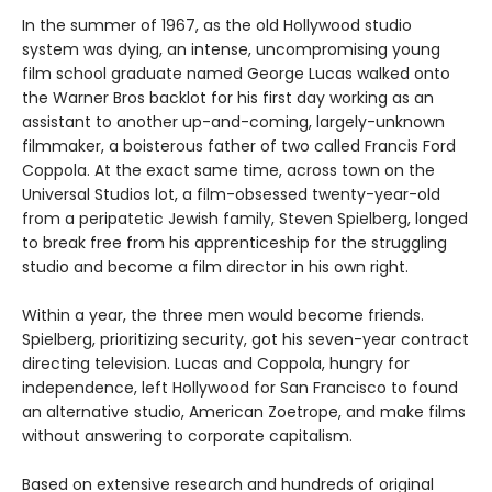
In the summer of 1967, as the old Hollywood studio
system was dying, an intense, uncompromising young
film school graduate named George Lucas walked onto
the Warner Bros backlot for his first day working as an
assistant to another up-and-coming, largely-unknown
filmmaker, a boisterous father of two called Francis Ford
Coppola. At the exact same time, across town on the
Universal Studios lot, a film-obsessed twenty-year-old
from a peripatetic Jewish family, Steven Spielberg, longed
to break free from his apprenticeship for the struggling
studio and become a film director in his own right.
Within a year, the three men would become friends.
Spielberg, prioritizing security, got his seven-year contract
directing television. Lucas and Coppola, hungry for
independence, left Hollywood for San Francisco to found
an alternative studio, American Zoetrope, and make films
without answering to corporate capitalism.
Based on extensive research and hundreds of original