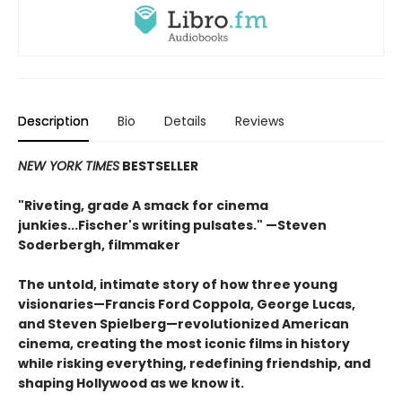
Description
Bio
Details
Reviews
NEW YORK TIMES
BESTSELLER
"Riveting, grade A smack for cinema
junkies...Fischer's writing pulsates." —Steven
Soderbergh, filmmaker
The untold, intimate story of how three young
visionaries—Francis Ford Coppola, George Lucas,
and Steven Spielberg—revolutionized American
cinema, creating the most iconic films in history
while risking everything, redefining friendship, and
shaping Hollywood as we know it.