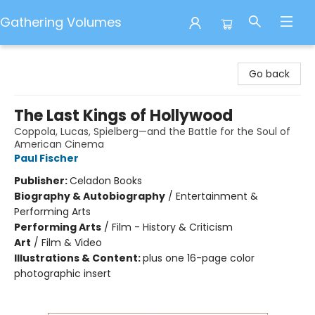
Gathering Volumes
Gathering Volumes
Go back
The Last Kings of Hollywood
Coppola, Lucas, Spielberg—and the Battle for the Soul of
American Cinema
Paul Fischer
Publisher:
Celadon Books
Biography & Autobiography
/
Entertainment &
Performing Arts
Performing Arts
/
Film - History & Criticism
Art
/
Film & Video
Illustrations & Content:
plus one 16-page color
photographic insert