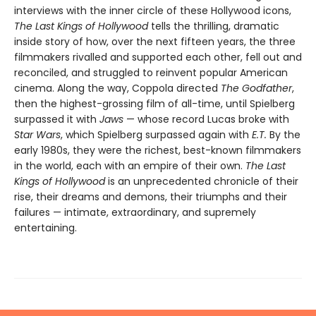
interviews with the inner circle of these Hollywood icons,
The Last Kings of Hollywood
tells the thrilling, dramatic
inside story of how, over the next fifteen years, the three
filmmakers rivalled and supported each other, fell out and
reconciled, and struggled to reinvent popular American
cinema. Along the way, Coppola directed
The Godfather
,
then the highest-grossing film of all-time, until Spielberg
surpassed it with
Jaws
— whose record Lucas broke with
Star Wars
, which Spielberg surpassed again with
E.T.
By the
early 1980s, they were the richest, best-known filmmakers
in the world, each with an empire of their own.
The Last
Kings of Hollywood
is an unprecedented chronicle of their
rise, their dreams and demons, their triumphs and their
failures — intimate, extraordinary, and supremely
entertaining.