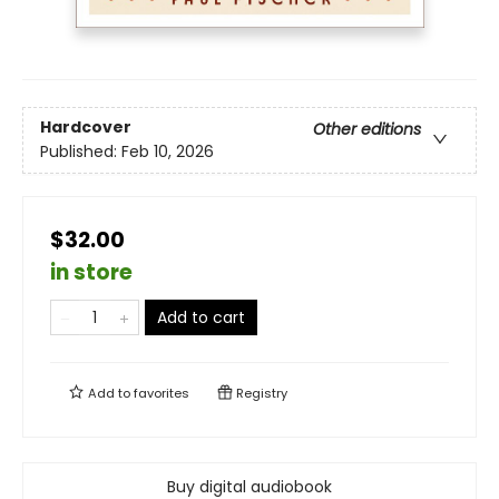
Hardcover
Other editions
Published:
Feb 10, 2026
$32.00
in store
Add to cart
Add to
favorites
Registry
Buy digital audiobook