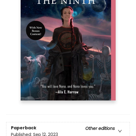
Paperback
Other editions
Published:
Sep 12, 2023