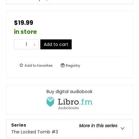
$19.99
in store
Add to cart
Add to
favorites
Registry
Buy digital audiobook
Series
More in this series
The Locked Tomb
#3