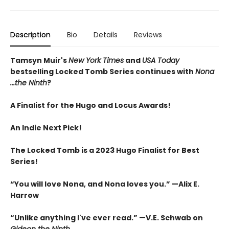
Description
Bio
Details
Reviews
Tamsyn Muir's
New York Times
and
USA Today
bestselling Locked Tomb Series continues with
Nona
...the Ninth
?
A Finalist for the Hugo and Locus Awards!
An
Indie Next Pick!
The Locked Tomb is a 2023 Hugo Finalist for Best
Series!
“You will love Nona, and Nona loves you.” —Alix E.
Harrow
“Unlike anything I've ever read.” —V.E. Schwab on