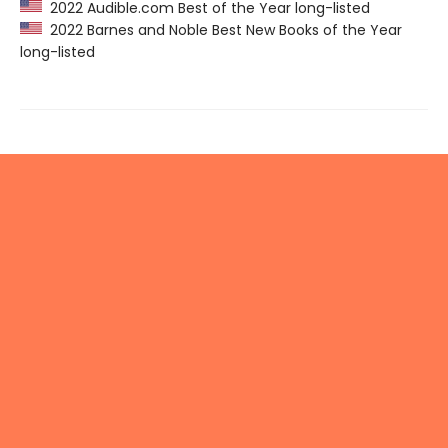
2022 Audible.com Best of the Year long-listed
2022 Barnes and Noble Best New Books of the Year
long-listed