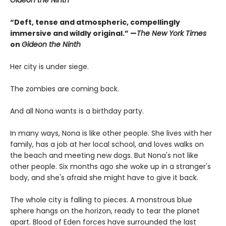
Gideon the Ninth
“Deft, tense and atmospheric, compellingly
immersive and wildly original.” —
The New York Times
on
Gideon the Ninth
Her city is under siege.
The zombies are coming back.
And all Nona wants is a birthday party.
In many ways, Nona is like other people. She lives with her
family, has a job at her local school, and loves walks on
the beach and meeting new dogs. But Nona's not like
other people. Six months ago she woke up in a stranger's
body, and she's afraid she might have to give it back.
The whole city is falling to pieces. A monstrous blue
sphere hangs on the horizon, ready to tear the planet
apart. Blood of Eden forces have surrounded the last