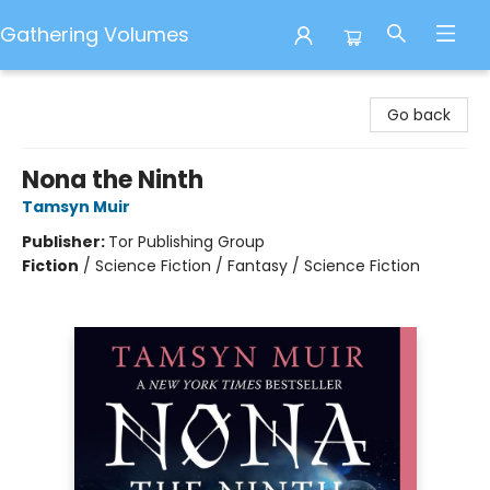
Gathering Volumes
Gathering Volumes
Go back
Nona the Ninth
Tamsyn Muir
Publisher:
Tor Publishing Group
Fiction
/
Science Fiction / Fantasy / Science Fiction