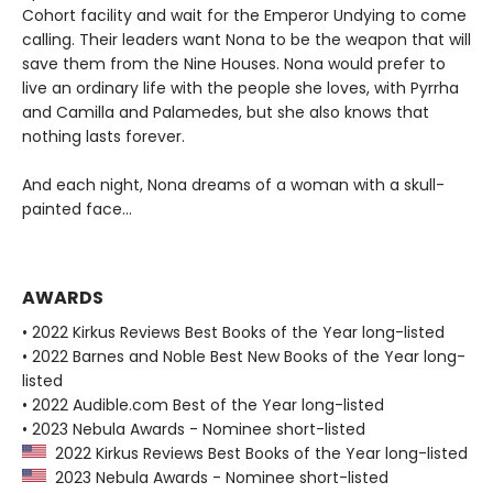
Cohort facility and wait for the Emperor Undying to come
calling. Their leaders want Nona to be the weapon that will
save them from the Nine Houses. Nona would prefer to
live an ordinary life with the people she loves, with Pyrrha
and Camilla and Palamedes, but she also knows that
nothing lasts forever.
And each night, Nona dreams of a woman with a skull-
painted face...
AWARDS
• 2022 Kirkus Reviews Best Books of the Year long-listed
• 2022 Barnes and Noble Best New Books of the Year long-
listed
• 2022 Audible.com Best of the Year long-listed
• 2023 Nebula Awards - Nominee short-listed
2022 Kirkus Reviews Best Books of the Year long-listed
2023 Nebula Awards - Nominee short-listed