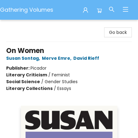
Gathering Volumes
Gathering Volumes
Go back
On Women
Susan Sontag
,
Merve Emre
,
David Rieff
Publisher:
Picador
Literary Criticism
/
Feminist
Social Science
/
Gender Studies
Literary Collections
/
Essays