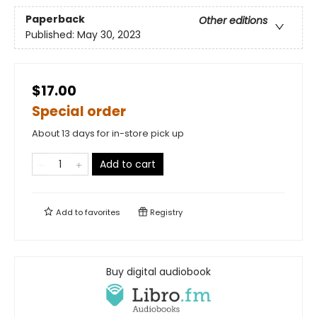
Paperback
Other editions
Published:
May 30, 2023
$17.00
Special order
About 13 days for in-store pick up
Add to cart
Add to
favorites
Registry
Buy digital audiobook