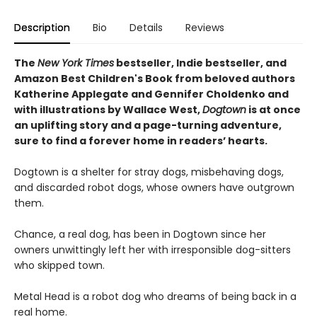
Description
Bio
Details
Reviews
The
New York Times
bestseller, Indie bestseller, and
Amazon Best Children's Book from beloved authors
Katherine Applegate and Gennifer Choldenko and
with illustrations by Wallace West,
Dogtown
is at once
an uplifting story and a page-turning adventure,
sure to find a forever home in readers’ hearts.
Dogtown is a shelter for stray dogs, misbehaving dogs,
and discarded robot dogs, whose owners have outgrown
them.
Chance, a real dog, has been in Dogtown since her
owners unwittingly left her with irresponsible dog-sitters
who skipped town.
Metal Head is a robot dog who dreams of being back in a
real home.