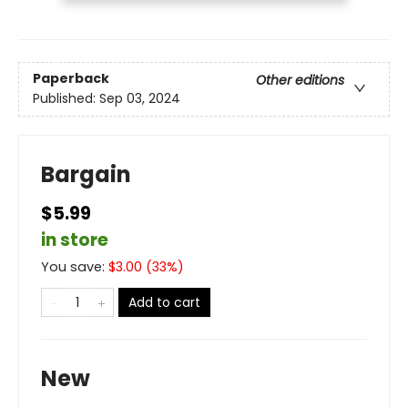
Paperback
Other editions
Published:
Sep 03, 2024
Bargain
$5.99
in store
You save:
$
3.00
(
33
%)
Add to cart
New