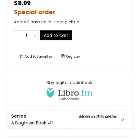
$8.99
Special order
About 3 days for in-store pick up
Add to cart
Add to
favorites
Registry
Buy digital audiobook
Series
More in this series
A Dogtown Book
#1