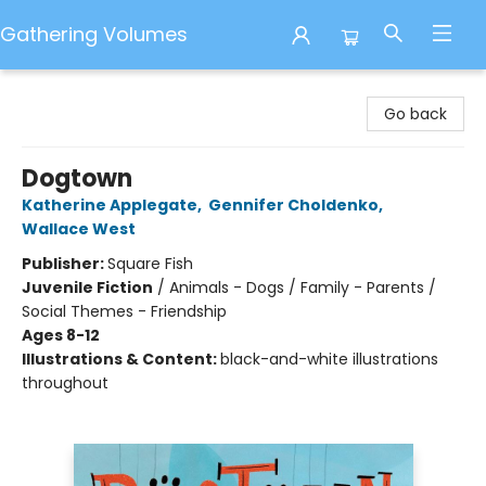
Gathering Volumes
Gathering Volumes
Go back
Dogtown
Katherine Applegate
,
Gennifer Choldenko
,
Wallace West
Publisher:
Square Fish
Juvenile Fiction
/
Animals - Dogs / Family - Parents /
Social Themes - Friendship
Ages 8-12
Illustrations & Content:
black-and-white illustrations
throughout