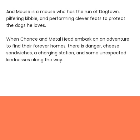
And Mouse is a mouse who has the run of Dogtown,
pilfering kibble, and performing clever feats to protect
the dogs he loves.
When Chance and Metal Head embark on an adventure
to find their forever homes, there is danger, cheese
sandwiches, a charging station, and some unexpected
kindnesses along the way.