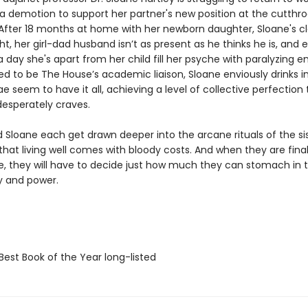
a demotion to support her partner's new position at the cutthro
. After 18 months at home with her newborn daughter, Sloane's c
ight, her girl-dad husband isn’t as present as he thinks he is, and
 day she's apart from her child fill her psyche with paralyzing en
ed to be The House’s academic liaison, Sloane enviously drinks i
 seem to have it all, achieving a level of collective perfection 
desperately craves.
d Sloane each get drawn deeper into the arcane rituals of the si
that living well comes with bloody costs. And when they are final
le, they will have to decide just how much they can stomach in
ty and power.
Best Book of the Year long-listed