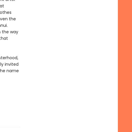
at
lothes
 even the
nui.
n the way
that
sterhood,
ly invited
 the name