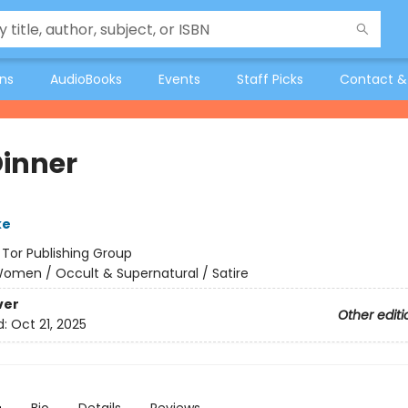
ons
AudioBooks
Events
Staff Picks
Contact &
Dinner
ke
:
Tor Publishing Group
omen / Occult & Supernatural / Satire
ver
Other editi
d:
Oct 21, 2025