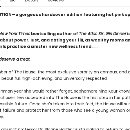
n
Bio
Details
Reviews
ITION—a gorgeous hardcover edition featuring hot pink s
New York Times
bestselling author of
The Atlas Six
,
Girl Dinner
i
about power, lust, and eating your fill, as wealthy moms a
rls practice a sinister new wellness trend . . .
deserve a treat.
er of The House, the most exclusive sorority on campus, and all
 beautiful, high-achieving, and universally respected.
eshman year she would rather forget, sophomore Nina Kaur know
 chosen few accepted into The House is the first step in her pat
ossible future. Once she's taken into their fold, the House will su
of failure and protect her from those who see a young woman o
y.
adjunct professor Dr. Sloane Hartley is struggling to return to wo