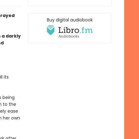
prayed
Buy digital audiobook
s a darkly
nd
 its
s being
h to the
rely ease
n her own
rk after