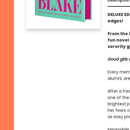
Descriptio
DELUXE ED
edges!
From the
fun novel 
sorority gi
Good girls 
Every memb
alumni, are
After a fr
one of the
brightest p
her fears 
as easy pre
Meanwhile, 