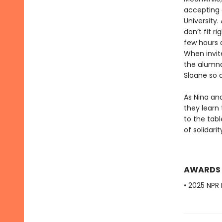
accepting 
University
don’t fit r
few hours a
When invit
the alumnae
Sloane so 
As Nina an
they learn 
to the tab
of solidari
AWARDS
• 2025 NPR 