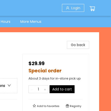
Login
 Hours
More Menus
Go back
$29.99
Special order
About 3 days for in-store pick up
ons
Add to cart
Add to
favorites
Registry