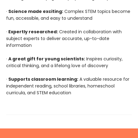
·
Science made exciting:
Complex STEM topics become
fun, accessible, and easy to understand
·
Expertly researched:
Created in collaboration with
subject experts to deliver accurate, up-to-date
information
·
A great gift for young scientists:
Inspires curiosity,
critical thinking, and a lifelong love of discovery
·
Supports classroom learning:
A valuable resource for
independent reading, school libraries, homeschool
curricula, and STEM education