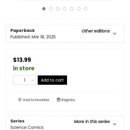
Paperback
Other editions
Published:
Mar 18, 2025
$13.99
in store
Add to cart
Add to
favorites
Registry
Series
More in this series
Science Comics