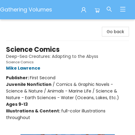
Gathering Volumes
Gathering Volumes
Go back
Science Comics
Deep-Sea Creatures: Adapting to the Abyss
Science Comics
Mike Lawrence
Publisher:
First Second
Juvenile Nonfiction
/
Comics & Graphic Novels -
Science & Nature / Animals - Marine Life / Science &
Nature - Earth Sciences - Water (Oceans, Lakes, Etc.)
Ages 9-13
Illustrations & Content:
full-color illustrations
throughout