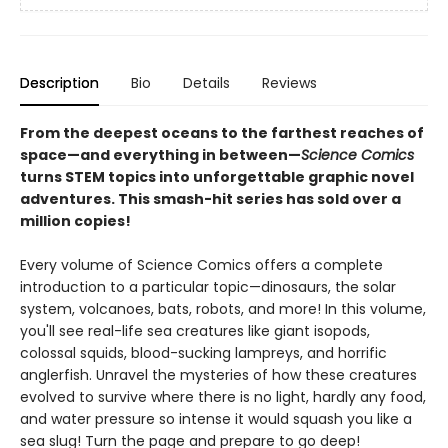
Description
Bio
Details
Reviews
From the deepest oceans to the farthest reaches of
space—and everything in between—
Science Comics
turns STEM topics into unforgettable graphic novel
adventures. This smash-hit series has sold over a
million copies!
Every volume of Science Comics offers a complete
introduction to a particular topic—dinosaurs, the solar
system, volcanoes, bats, robots, and more! In this volume,
you'll see real-life sea creatures like giant isopods,
colossal squids, blood-sucking lampreys, and horrific
anglerfish. Unravel the mysteries of how these creatures
evolved to survive where there is no light, hardly any food,
and water pressure so intense it would squash you like a
sea slug! Turn the page and prepare to go deep!