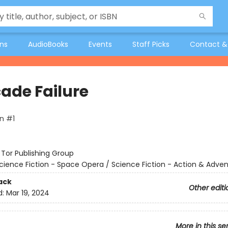
ons
AudioBooks
Events
Staff Picks
Contact &
ade Failure
n #1
:
Tor Publishing Group
cience Fiction - Space Opera / Science Fiction - Action & Adve
ack
Other editi
d:
Mar 19, 2024
More in this se