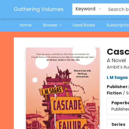
Jeneane O'Riley Preorder
Woodland Spring Book Fair
Gathering Volumes
Keyword
Home
Browse
Used Books
Subscripti
Gathering Volumes
Casc
A Novel
Ambit's Ru
L M Sagas
Publisher
Fiction
/
S
Paperb
Publishe
Series