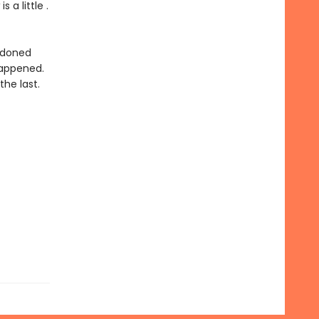
is a little .
andoned
happened.
the last.