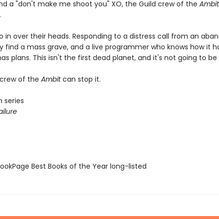
and a "don't make me shoot you" XO, the Guild crew of the
Ambit
.
o in over their heads. Responding to a distress call from an ab
ey find a mass grave, and a live programmer who knows how it 
as plans. This isn't the first dead planet, and it's not going to be 
 crew of the
Ambit
can stop it.
 series
ilure
okPage Best Books of the Year long-listed