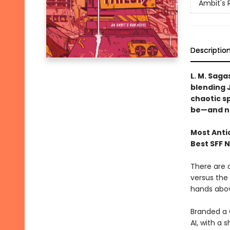
Ambit's 
Descriptio
L. M. Saga
blending J
chaotic s
be—and n
Most Anti
Best SFF 
There are o
versus the 
hands above
Branded a G
AI, with a