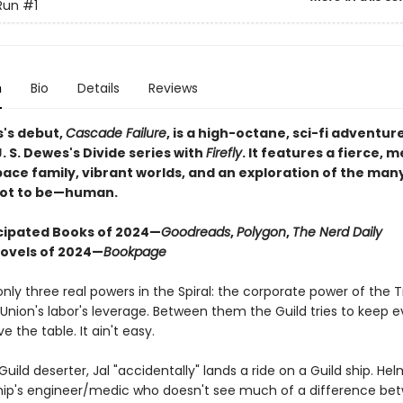
Run
#1
n
Bio
Details
Reviews
s's debut,
Cascade Failure
, is a high-octane, sci-fi adventur
. S. Dewes's Divide series with
Firefly
. It features a fierce, m
pace family, vibrant worlds, and an exploration of the man
ot to be—human.
cipated Books of 2024—
Goodreads
,
Polygon
,
The Nerd Daily
Novels of 2024—
Bookpage
nly three real powers in the Spiral: the corporate power of the T
Union's labor's leverage. Between them the Guild tries to keep 
 the table. It ain't easy.
uild deserter, Jal "accidentally" lands a ride on a Guild ship. He
 ship's engineer/medic who doesn't see much of a difference be