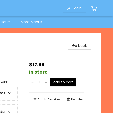
Login
 Hours
More Menus
Go back
$17.99
in store
nture
Add to cart
ons
Add to
favorites
Registry
ries