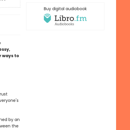
Buy digital audiobook
e
essy,
y ways to
rust
everyone's
lmed by an
tween the