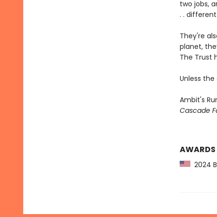
two jobs, 
. . different
They're als
planet, th
The Trust h
Unless the
Ambit's Run
Cascade Fa
AWARDS
2024 Bo