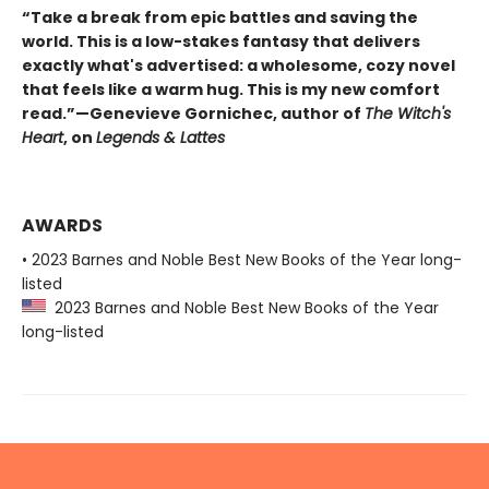
“Take a break from epic battles and saving the
world. This is a low-stakes fantasy that delivers
exactly what's advertised: a wholesome, cozy novel
that feels like a warm hug. This is my new comfort
read.”—Genevieve Gornichec, author of
The Witch's
Heart
, on
Legends & Lattes
AWARDS
• 2023 Barnes and Noble Best New Books of the Year long-
listed
2023 Barnes and Noble Best New Books of the Year
long-listed