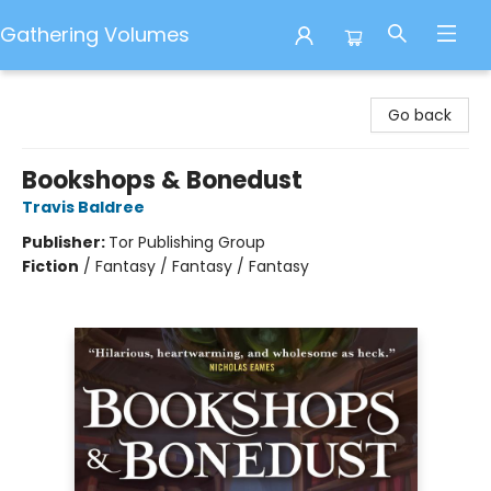
Gathering Volumes
Gathering Volumes
Go back
Bookshops & Bonedust
Travis Baldree
Publisher:
Tor Publishing Group
Fiction
/
Fantasy / Fantasy / Fantasy