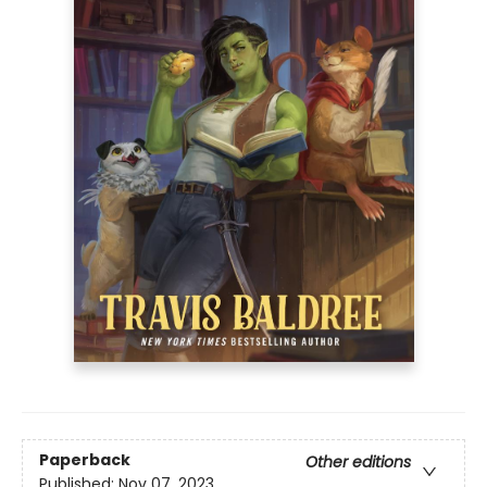
Paperback
Other editions
Published:
Nov 07, 2023