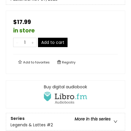
$17.99
in store
Add to cart
Add to
favorites
Registry
Buy digital audiobook
Series
More in this series
Legends & Lattes
#2