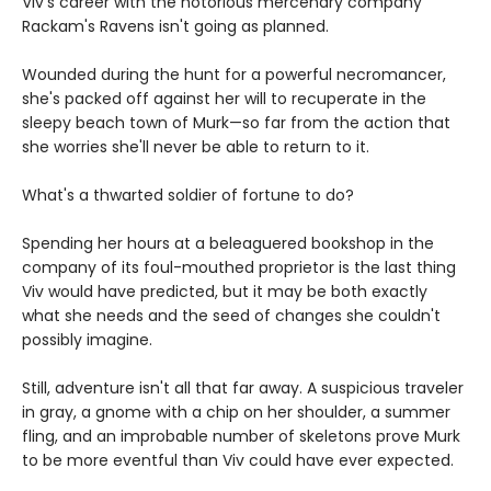
Viv's career with the notorious mercenary company
Rackam's Ravens isn't going as planned.
Wounded during the hunt for a powerful necromancer,
she's packed off against her will to recuperate in the
sleepy beach town of Murk—so far from the action that
she worries she'll never be able to return to it.
What's a thwarted soldier of fortune to do?
Spending her hours at a beleaguered bookshop in the
company of its foul-mouthed proprietor is the last thing
Viv would have predicted, but it may be both exactly
what she needs and the seed of changes she couldn't
possibly imagine.
Still, adventure isn't all that far away. A suspicious traveler
in gray, a gnome with a chip on her shoulder, a summer
fling, and an improbable number of skeletons prove Murk
to be more eventful than Viv could have ever expected.