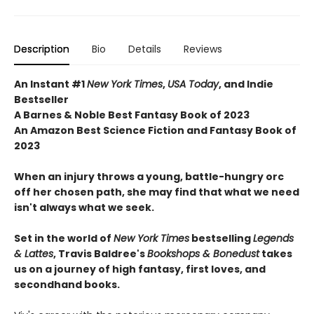
Description
Bio
Details
Reviews
An Instant #1
New York Times
,
USA Today
, and Indie
Bestseller
A Barnes & Noble Best Fantasy Book of 2023
An Amazon Best Science Fiction and Fantasy Book of
2023
When an injury throws a young, battle-hungry orc
off her chosen path, she may find that what we need
isn't always what we seek.
Set in the world of
New York Times
bestselling
Legends
& Lattes
, Travis Baldree's
Bookshops & Bonedust
takes
us on a journey of high fantasy, first loves, and
secondhand books.