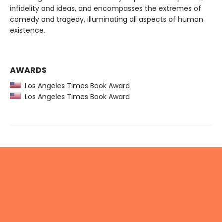
infidelity and ideas, and encompasses the extremes of
comedy and tragedy, illuminating all aspects of human
existence.
AWARDS
Los Angeles Times Book Award
Los Angeles Times Book Award