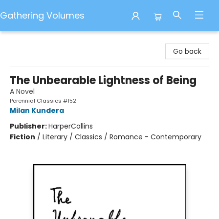
Gathering Volumes
Gathering Volumes
Go back
The Unbearable Lightness of Being
A Novel
Perennial Classics #152
Milan Kundera
Publisher:
HarperCollins
Fiction
/
Literary / Classics / Romance - Contemporary