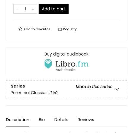
Add to cart
Add to
favorites
Registry
Buy digital audiobook
Series
More in this series
Perennial Classics
#152
Description
Bio
Details
Reviews