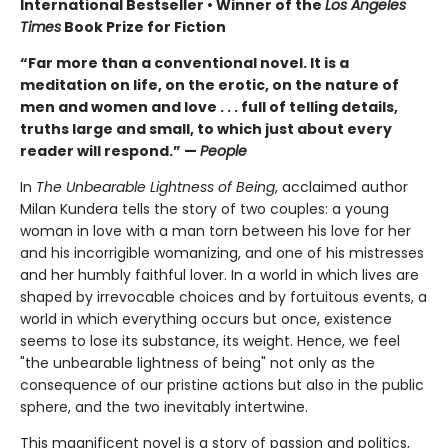
International Bestseller • Winner of the
Los Angeles
Times
Book Prize for Fiction
“Far more than a conventional novel. It is a
meditation on life, on the erotic, on the nature of
men and women and love . . . full of telling details,
truths large and small, to which just about every
reader will respond.” —
People
In
The Unbearable Lightness of Being
, acclaimed author
Milan Kundera tells the story of two couples: a young
woman in love with a man torn between his love for her
and his incorrigible womanizing, and one of his mistresses
and her humbly faithful lover. In a world in which lives are
shaped by irrevocable choices and by fortuitous events, a
world in which everything occurs but once, existence
seems to lose its substance, its weight. Hence, we feel
"the unbearable lightness of being" not only as the
consequence of our pristine actions but also in the public
sphere, and the two inevitably intertwine.
This magnificent novel is a story of passion and politics,