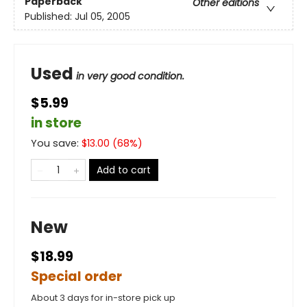
Paperback
Other editions
Published:
Jul 05, 2005
Used
in very good condition.
$5.99
in store
You save:
$
13.00
(
68
%)
Add to cart
New
$18.99
Special order
About 3 days for in-store pick up