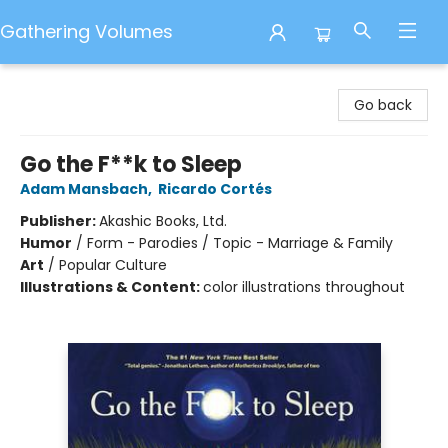
Gathering Volumes
Gathering Volumes
Go back
Go the F**k to Sleep
Adam Mansbach
,
Ricardo Cortés
Publisher:
Akashic Books, Ltd.
Humor
/
Form - Parodies / Topic - Marriage & Family
Art
/
Popular Culture
Illustrations & Content:
color illustrations throughout