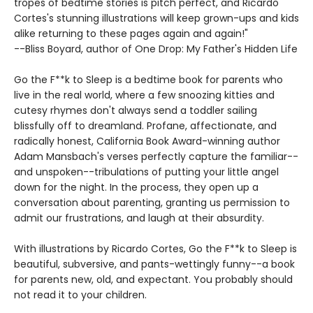
tropes of bedtime stories is pitch perfect, and Ricardo
Cortes's stunning illustrations will keep grown-ups and kids
alike returning to these pages again and again!"
--Bliss Boyard, author of One Drop: My Father's Hidden Life
Go the F**k to Sleep is a bedtime book for parents who
live in the real world, where a few snoozing kitties and
cutesy rhymes don't always send a toddler sailing
blissfully off to dreamland. Profane, affectionate, and
radically honest, California Book Award-winning author
Adam Mansbach's verses perfectly capture the familiar--
and unspoken--tribulations of putting your little angel
down for the night. In the process, they open up a
conversation about parenting, granting us permission to
admit our frustrations, and laugh at their absurdity.
With illustrations by Ricardo Cortes, Go the F**k to Sleep is
beautiful, subversive, and pants-wettingly funny--a book
for parents new, old, and expectant. You probably should
not read it to your children.