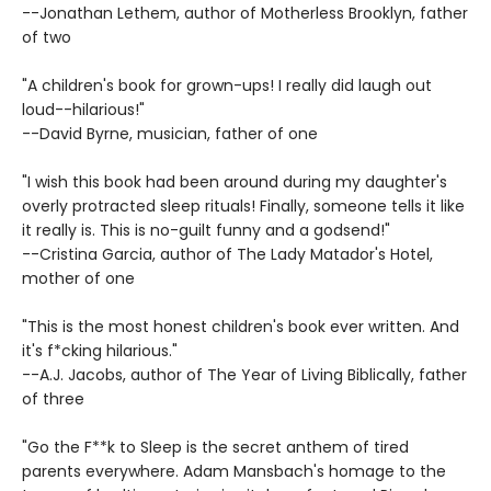
--Jonathan Lethem, author of Motherless Brooklyn, father
of two
"A children's book for grown-ups! I really did laugh out
loud--hilarious!"
--David Byrne, musician, father of one
"I wish this book had been around during my daughter's
overly protracted sleep rituals! Finally, someone tells it like
it really is. This is no-guilt funny and a godsend!"
--Cristina Garcia, author of The Lady Matador's Hotel,
mother of one
"This is the most honest children's book ever written. And
it's f*cking hilarious."
--A.J. Jacobs, author of The Year of Living Biblically, father
of three
"Go the F**k to Sleep is the secret anthem of tired
parents everywhere. Adam Mansbach's homage to the