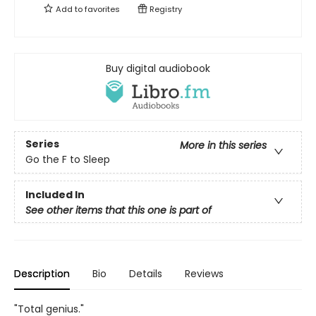
Add to
favorites
Registry
Buy digital audiobook
Series
More in this series
Go the F to Sleep
Included In
See other items that this one is part of
Description
Bio
Details
Reviews
"Total genius."