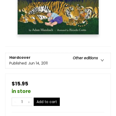
Hardcover
Other editions
Published:
Jun 14, 2011
$15.95
in store
Add to cart