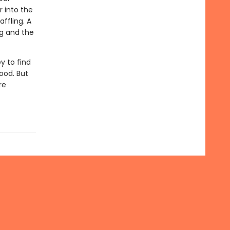
r into the
ffling. A
ng and the
y to find
ood. But
re