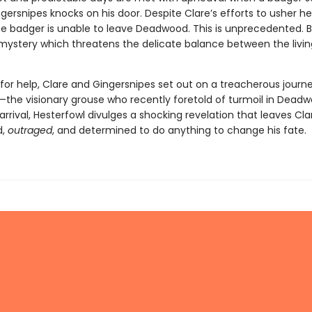
rsnipes knocks on his door. Despite Clare’s efforts to usher he
the badger is unable to leave Deadwood. This is unprecedented. Ba
 mystery which threatens the delicate balance between the livi
for help, Clare and Gingersnipes set out on a treacherous journe
—the visionary grouse who recently foretold of turmoil in Deadw
arrival, Hesterfowl divulges a shocking revelation that leaves Cla
d,
outraged
, and determined to do anything to change his fate.