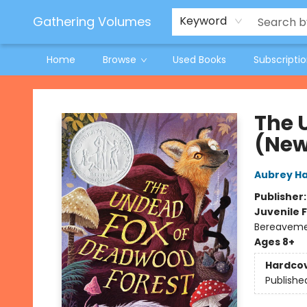
Jeneane O'Riley Preorder
Woodland Spring Book Fair
Gathering Volumes
Keyword
Home
Browse
Used Books
Subscripti
Gathering Volumes
The 
(New
Aubrey H
Publisher
Juvenile F
Bereavem
Ages 8+
Hardco
Publishe