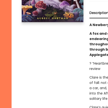
Descriptio
A Newbery
A fox and
endearing
throughout
through b
Applegate
? “Heartbr
review
Clare is t
of fall: no
a car, and,
into the Af
solitary lif
Clare’s qu