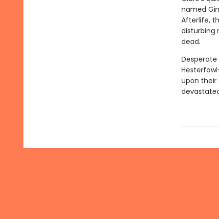
named Ginge
Afterlife, 
disturbing
dead.
Desperate 
Hesterfowl
upon their 
devastate