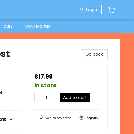
Login
 Hours
More Menus
st
Go back
$17.99
in store
f,
Add to cart
Add to
favorites
Registry
ons