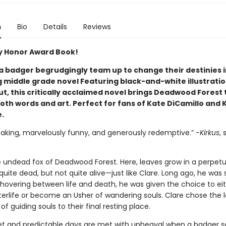
n
Bio
Details
Reviews
 Honor Award Book!
 a badger begrudgingly team up to change their destinies i
 middle grade novel Featuring black-and-white illustrati
, this critically acclaimed novel brings Deadwood Forest t
oth words and art. Perfect for fans of Kate DiCamillo and 
.
eaking, marvelously funny, and generously redemptive.” -
Kirkus
, 
he undead fox of Deadwood Forest. Here, leaves grow in a perpetu
t quite dead, but not quite alive—just like Clare. Long ago, he was 
 hovering between life and death, he was given the choice to ei
terlife or become an Usher of wandering souls. Clare chose the l
e of guiding souls to their final resting place.
iet and predictable days are met with upheaval when a badger s