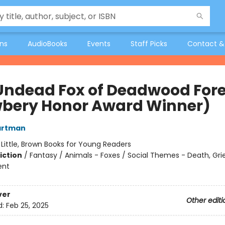
ons
AudioBooks
Events
Staff Picks
Contact &
Undead Fox of Deadwood Fore
bery Honor Award Winner)
artman
:
Little, Brown Books for Young Readers
iction
/
Fantasy / Animals - Foxes / Social Themes - Death, Grie
ent
ver
Other editi
d:
Feb 25, 2025