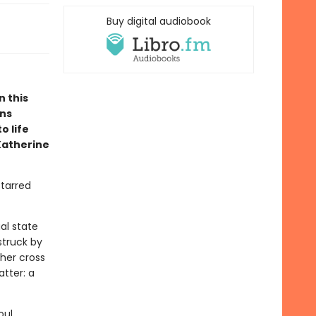
Buy digital audiobook
n this
ons
o life
Katherine
starred
al state
struck by
ther cross
atter: a
oul