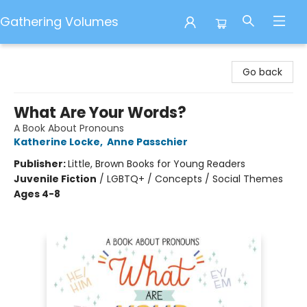
Gathering Volumes
Gathering Volumes
Go back
What Are Your Words?
A Book About Pronouns
Katherine Locke
,
Anne Passchier
Publisher:
Little, Brown Books for Young Readers
Juvenile Fiction
/
LGBTQ+ / Concepts / Social Themes
Ages 4-8