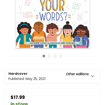
Hardcover
Other editions
Published:
May 25, 2021
$17.99
in store