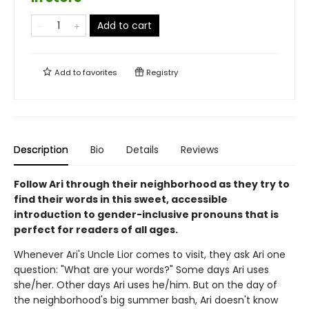
Add to cart
Add to
favorites
Registry
Description
Bio
Details
Reviews
Follow Ari through their neighborhood as they try to
find their words in this sweet, accessible
introduction to gender-inclusive pronouns that is
perfect for readers of all ages.
Whenever Ari's Uncle Lior comes to visit, they ask Ari one
question: "What are your words?" Some days Ari uses
she/her. Other days Ari uses he/him. But on the day of
the neighborhood's big summer bash, Ari doesn't know