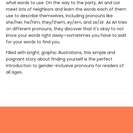
what
words to use. On the way to the party, Ari and Lior
meet lots of neighbors and learn the words each of them
use to describe themselves, including pronouns like
she/her, he/him, they/them, ey/em, and ze/zir. As Ari tries
on different pronouns, they discover that it's okay to not
know your words right away—sometimes you have to wait
for your words to find you.
Filled with bright, graphic illustrations, this simple and
poignant story about finding yourself is the perfect
introduction to gender-inclusive pronouns for readers of
all ages.