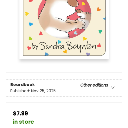
Boardbook
Other editions
Published:
Nov 25, 2025
$7.99
in store