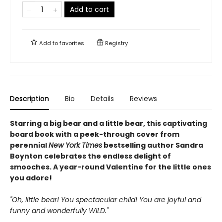
Add to cart
Add to
favorites
Registry
Description
Bio
Details
Reviews
Starring a big bear and a little bear, this captivating
board book with a peek-through cover from
perennial
New York Times
bestselling author Sandra
Boynton celebrates the endless delight of
smooches. A year-round Valentine for the little ones
you adore!
"Oh, little bear! You spectacular child! You are joyful and
funny and wonderfully WILD."