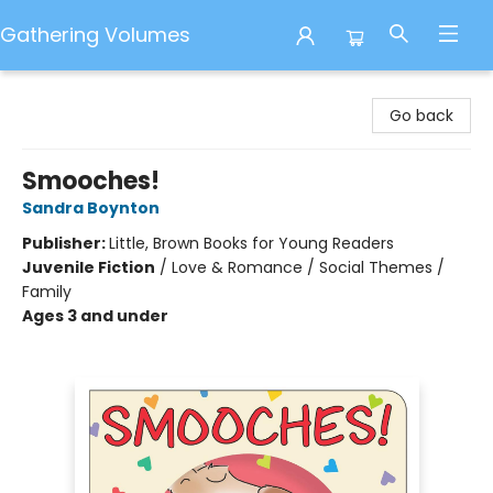
Gathering Volumes
Gathering Volumes
Go back
Smooches!
Sandra Boynton
Publisher:
Little, Brown Books for Young Readers
Juvenile Fiction
/
Love & Romance / Social Themes /
Family
Ages 3 and under