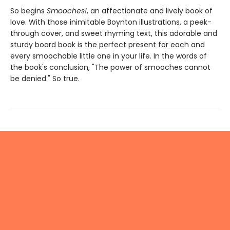
So begins
Smooches!
, an affectionate and lively book of
love. With those inimitable Boynton illustrations, a peek-
through cover, and sweet rhyming text, this adorable and
sturdy board book is the perfect present for each and
every smoochable little one in your life. In the words of
the book's conclusion, "The power of smooches cannot
be denied." So true.