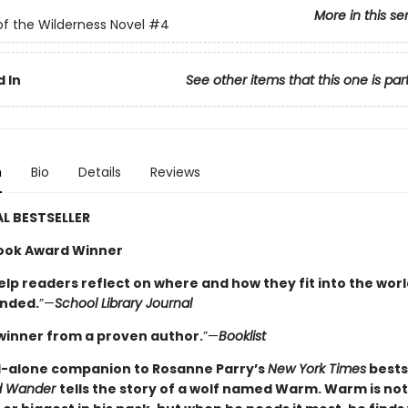
More in this se
of the Wilderness Novel
#4
 In
See other items that this one is par
n
Bio
Details
Reviews
L BESTSELLER
ook Award Winner
elp readers reflect on where and how they fit into the worl
nded.
”—
School Library Journal
winner from a proven author.
”—
Booklist
-alone companion to Rosanne Parry’s
New York Times
bests
ed Wander
tells the story of a wolf named Warm. Warm is not