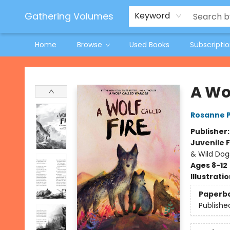
Jeneane O'Riley Preorder
Woodland Spring Book Fair
Gathering Volumes
Keyword
Home
Browse
Used Books
Subscripti
Gathering Volumes
A Wol
Rosanne 
Publisher
Juvenile F
& Wild Dog
Ages 8-12
Illustrati
Paperb
Publishe