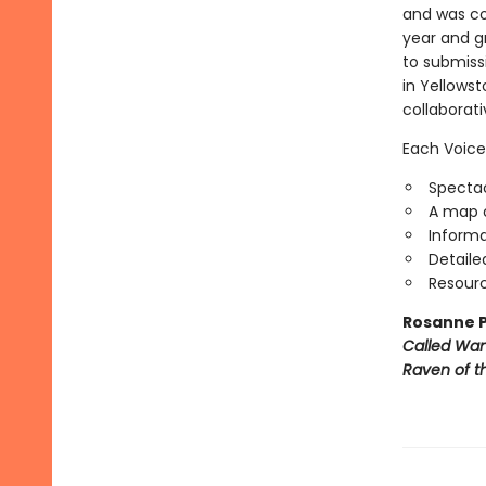
and was con
year and g
to submiss
in Yellowst
collaborat
Each Voice
Spectac
A map o
Informa
Detaile
Resourc
Rosanne P
Called Wa
Raven of th