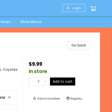
Login
 Hours
More Menus
Go back
$9.99
s, Coyotes
in store
Add to cart
ons
Add to
favorites
Registry