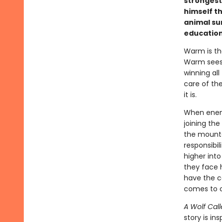
strongest 
himself th
animal sur
education
Warm is the
Warm sees 
winning all
care of the
it is.
When enemy
joining the
the mounta
responsibi
higher into
they face h
have the c
comes to c
A Wolf Call
story is in