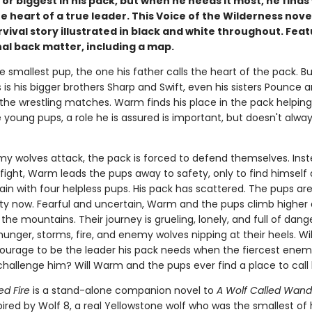
or biggest in his pack, but when he needs it most, he finds
e heart of a true leader. This Voice of the Wilderness novel
vival story illustrated in black and white throughout. Fea
al back matter, including a map.
 smallest pup, the one his father calls the heart of the pack. But
is his bigger brothers Sharp and Swift, even his sisters Pounce 
 the wrestling matches. Warm finds his place in the pack helping
 young pups, a role he is assured is important, but doesn't always
 wolves attack, the pack is forced to defend themselves. Inst
 fight, Warm leads the pups away to safety, only to find himself
in with four helpless pups. His pack has scattered. The pups are
lity now. Fearful and uncertain, Warm and the pups climb higher
 the mountains. Their journey is grueling, lonely, and full of dang
unger, storms, fire, and enemy wolves nipping at their heels. W
ourage to be the leader his pack needs when the fiercest enemy
hallenge him? Will Warm and the pups ever find a place to cal
ed Fire
is a stand-alone companion novel to
A Wolf Called Wand
spired by Wolf 8, a real Yellowstone wolf who was the smallest of 