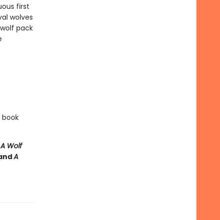
ous first
val wolves
 wolf pack
e
e book
e
A Wolf
and
A