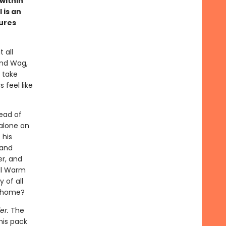
 within
 is an
tures
 all
and Wag,
 take
 feel like
ead of
 alone on
 his
 and
er, and
ill Warm
 of all
l home?
er.
The
his pack