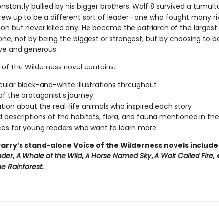
stantly bullied by his bigger brothers. Wolf 8 survived a tumultu
rew up to be a different sort of leader—one who fought many ri
ion but never killed any. He became the patriarch of the largest
one, not by being the biggest or strongest, but by choosing to b
ive and generous.
 of the Wilderness novel contains:
ular black-and-white illustrations throughout
f the protagonist's journey
tion about the real-life animals who inspired each story
d descriptions of the habitats, flora, and fauna mentioned in th
es for young readers who want to learn more
arry’s stand-alone Voice of the Wilderness novels includ
nder
,
A Whale of
the Wild
,
A Horse Named Sky
,
A Wolf Called Fire,
e Rainforest.