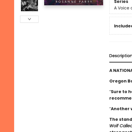
Series
A Voice 
Included
Descriptio
A NATIONA
Oregon B
“
Sure to h
­recomme
“
Another 
The stand
Wolf Call