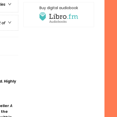
ries
Buy digital audiobook
t of
d. Highly
eller
A
 the