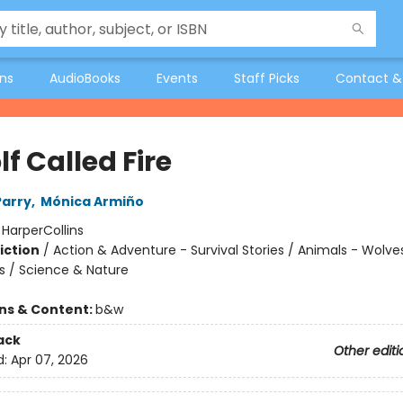
ons
AudioBooks
Events
Staff Picks
Contact &
f Called Fire
Parry
,
Mónica Armiño
:
HarperCollins
iction
/
Action & Adventure - Survival Stories / Animals - Wolve
s / Science & Nature
ons & Content:
b&w
ack
Other editi
d:
Apr 07, 2026