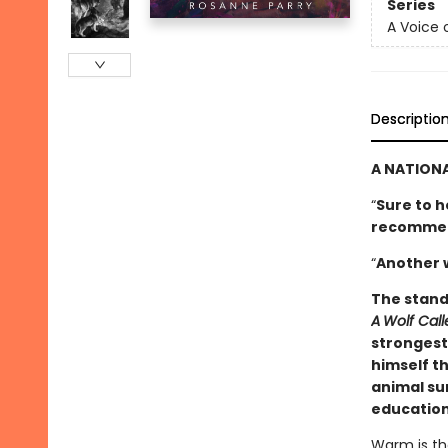
Series
A Voice 
Descriptio
A NATIONA
“
Sure to h
­recomme
“
Another 
The stand
A
Wolf Cal
strongest 
himself th
animal sur
education
Warm is the