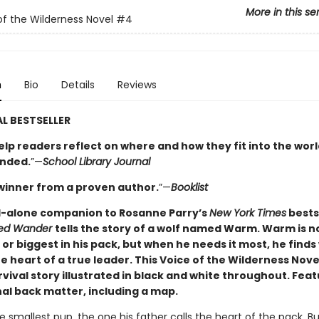
More in this se
of the Wilderness Novel
#4
n
Bio
Details
Reviews
L BESTSELLER
elp readers reflect on where and how they fit into the worl
nded.
”—
School Library Journal
winner from a proven author.
”—
Booklist
-alone companion to Rosanne Parry’s
New York Times
bests
led Wander
tells the story of a wolf named Warm. Warm is n
or biggest in his pack, but when he needs it most, he finds
e heart of a true leader. This Voice of the Wilderness Novel
vival story illustrated in black and white throughout. Fea
al back matter, including a map.
 smallest pup, the one his father calls the heart of the pack. But