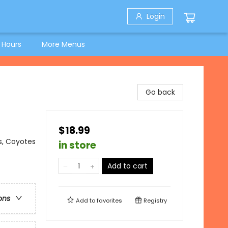
Login
 Hours
More Menus
Go back
$18.99
s, Coyotes
in store
Add to cart
ons
Add to
favorites
Registry