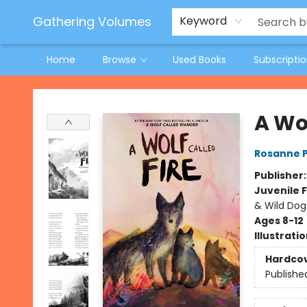
Jeneane O'Riley Preorder
Woodland Spring Book Fair
Gathering Volumes
Keyword
Home
Browse
Used Books
Subscripti
Gathering Volumes
A Wol
Rosanne 
Publisher
Juvenile F
& Wild Dog
Ages 8-12
Illustrati
Hardco
Publishe