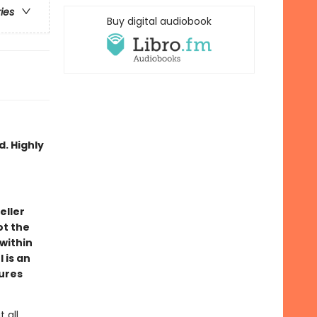
ries
Buy digital audiobook
d. Highly
eller
ot the
 within
 is an
tures
 all