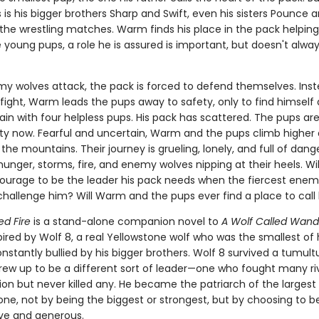
is his bigger brothers Sharp and Swift, even his sisters Pounce 
 the wrestling matches. Warm finds his place in the pack helping
 young pups, a role he is assured is important, but doesn't always
 wolves attack, the pack is forced to defend themselves. Inst
 fight, Warm leads the pups away to safety, only to find himself
in with four helpless pups. His pack has scattered. The pups are
lity now. Fearful and uncertain, Warm and the pups climb higher
 the mountains. Their journey is grueling, lonely, and full of dang
unger, storms, fire, and enemy wolves nipping at their heels. W
ourage to be the leader his pack needs when the fiercest enemy
hallenge him? Will Warm and the pups ever find a place to cal
ed Fire
is a stand-alone companion novel to
A Wolf Called Wand
spired by Wolf 8, a real Yellowstone wolf who was the smallest of 
stantly bullied by his bigger brothers. Wolf 8 survived a tumultu
rew up to be a different sort of leader—one who fought many ri
ion but never killed any. He became the patriarch of the largest
one, not by being the biggest or strongest, but by choosing to b
ive and generous.