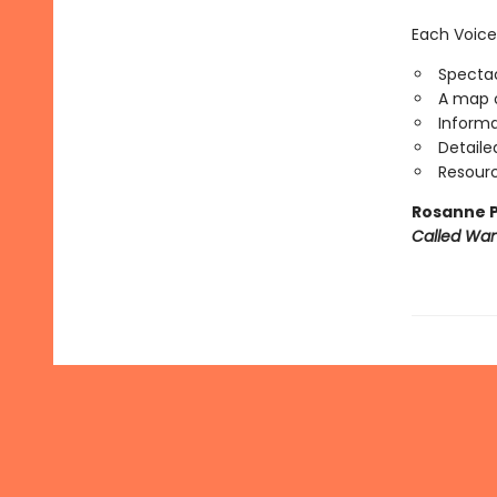
Each Voice
Spectac
A map o
Informa
Detaile
Resourc
Rosanne P
Called Wa