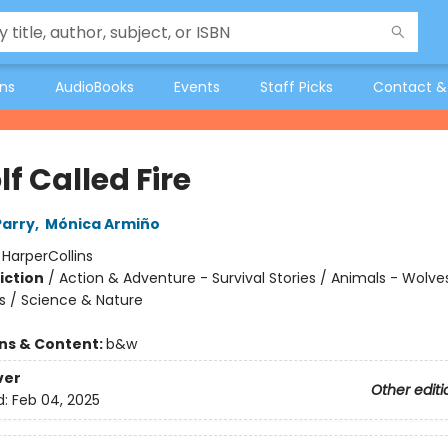
ons
AudioBooks
Events
Staff Picks
Contact &
f Called Fire
Parry
,
Mónica Armiño
:
HarperCollins
iction
/
Action & Adventure - Survival Stories / Animals - Wolve
s / Science & Nature
ons & Content:
b&w
ver
Other editi
d:
Feb 04, 2025