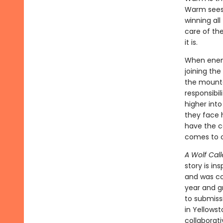
Warm sees 
winning all
care of the
it is.
When enemy
joining the
the mounta
responsibi
higher into
they face h
have the c
comes to c
A Wolf Call
story is in
and was con
year and g
to submiss
in Yellowst
collaborat