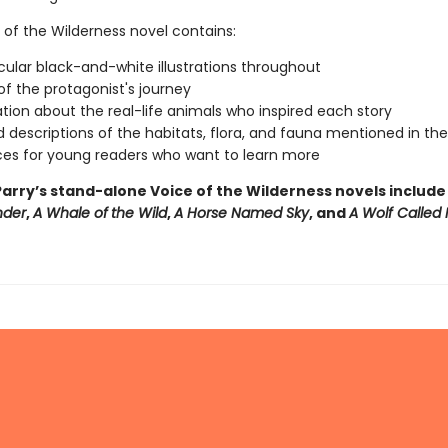
 of the Wilderness novel contains:
ular black-and-white illustrations throughout
f the protagonist's journey
tion about the real-life animals who inspired each story
d descriptions of the habitats, flora, and fauna mentioned in th
es for young readers who want to learn more
arry’s stand-alone Voice of the Wilderness novels includ
nder
,
A Whale of
the Wild
,
A Horse Named Sky
, and
A Wolf Called 