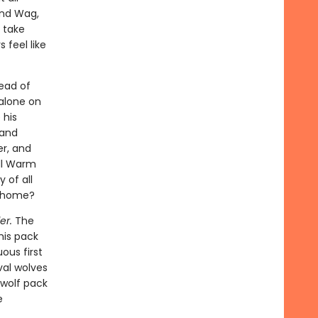
and Wag,
 take
 feel like
ead of
 alone on
 his
 and
er, and
ill Warm
 of all
l home?
er.
The
his pack
ous first
val wolves
 wolf pack
e