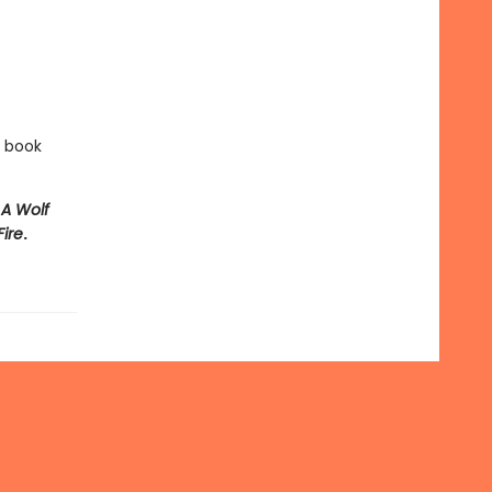
e book
e
A Wolf
Fire
.