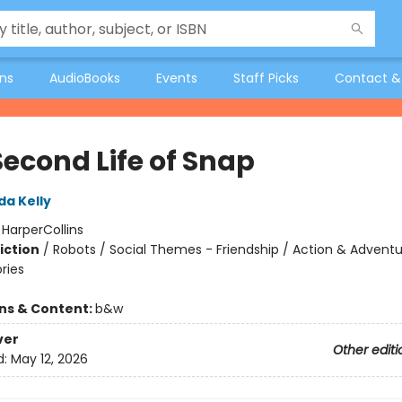
ons
AudioBooks
Events
Staff Picks
Contact &
Second Life of Snap
da Kelly
:
HarperCollins
iction
/
Robots / Social Themes - Friendship / Action & Adventu
ories
ons & Content:
b&w
ver
Other editi
d:
May 12, 2026