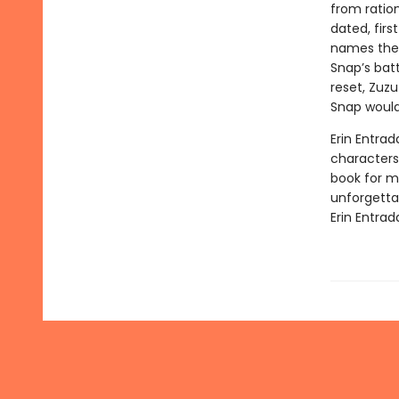
from ratio
dated, firs
names the 
Snap’s batt
reset, Zuzu
Snap would
Erin Entrad
characters 
book for mi
unforgetta
Erin Entrad