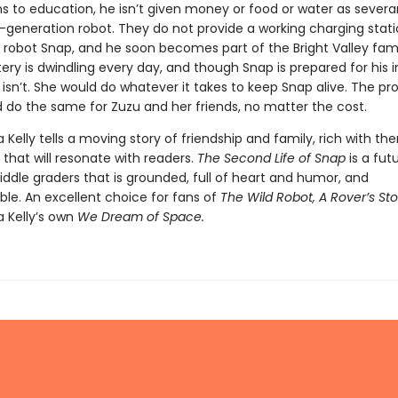
ns to education, he isn’t given money or food or water as severa
t-generation robot. They do not provide a working charging stati
robot Snap, and he soon becomes part of the Bright Valley fami
ery is dwindling every day, and though Snap is prepared for his i
 isn’t. She would do whatever it takes to keep Snap alive. The pro
 do the same for Zuzu and her friends, no matter the cost.
a Kelly tells a moving story of friendship and family, rich with t
that will resonate with readers.
The Second Life of Snap
is a futu
ddle graders that is grounded, full of heart and humor, and
ble. An excellent choice for fans of
The Wild Robot, A Rover’s Sto
a Kelly’s own
We Dream of Space.