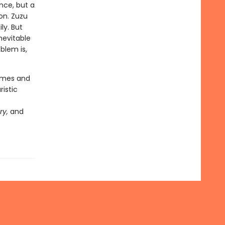
nce, but a
on. Zuzu
ly. But
nevitable
blem is,
hemes and
ristic
ry,
and