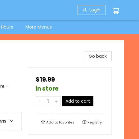
Login
 Hours
More Menus
Go back
$19.99
re -
in store
Add to cart
ons
Add to
favorites
Registry