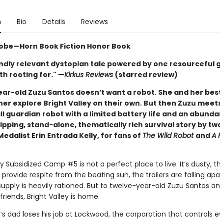
n
Bio
Details
Reviews
obe—Horn Book Fiction Honor Book
ndly relevant dystopian tale powered by one resourceful gi
h rooting for." —
Kirkus Reviews
(starred review)
ar-old Zuzu Santos doesn’t want a robot. She and her best
her explore Bright Valley on their own. But then Zuzu meet
l guardian robot with a limited battery life and an abund
ipping, stand-alone, thematically rich survival story by t
dalist Erin Entrada Kelly, for fans of
The Wild Robot
and
A 
ey Subsidized Camp #5 is not a perfect place to live. It’s dusty, t
 provide respite from the beating sun, the trailers are falling apa
upply is heavily rationed. But to twelve-year-old Zuzu Santos a
friends, Bright Valley is home.
s dad loses his job at Lockwood, the corporation that controls e