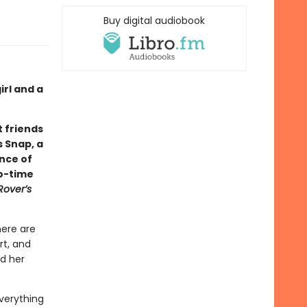
Buy digital audiobook
rl and a
 friends
s Snap, a
ance of
wo-time
Rover’s
here are
rt, and
nd her
verything