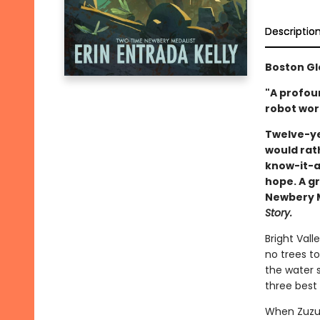
Descriptio
Boston Gl
"A profou
robot wort
Twelve-ye
would rat
know-it-al
hope. A gr
Newbery Me
Story.
Bright Vall
no trees to
the water s
three best 
When Zuzu’