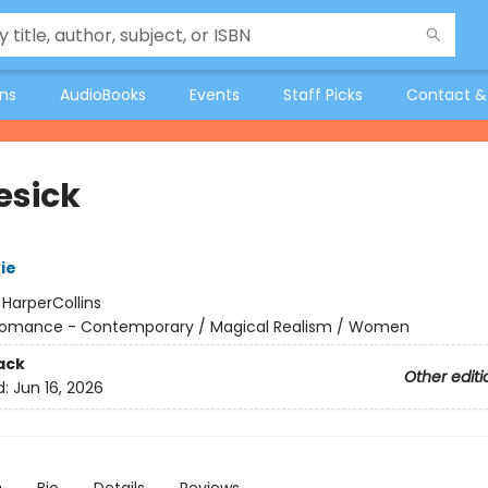
ons
AudioBooks
Events
Staff Picks
Contact &
esick
ie
:
HarperCollins
omance - Contemporary / Magical Realism / Women
ack
Other editi
d:
Jun 16, 2026