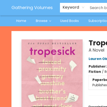
Jeneane O'Riley Preorder
Woodland Spring Book Fair
Gathering Volumes
Keyword
Home
Browse
Used Books
Subscripti
Gathering Volumes
Trop
A Novel
Lauren Ok
Publisher
Fiction
/
R
Paperb
Publishe