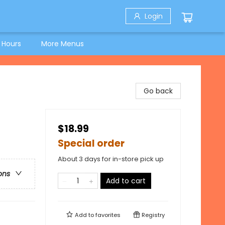
Login
 Hours
More Menus
Go back
$18.99
Special order
About 3 days for in-store pick up
ons
Add to cart
Add to
favorites
Registry