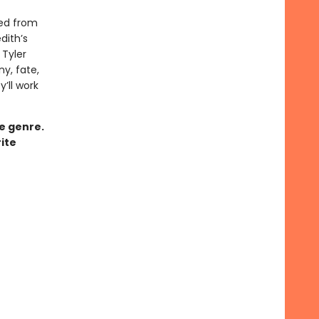
ved from
dith’s
Tyler
ny, fate,
y’ll work
ce genre.
ite