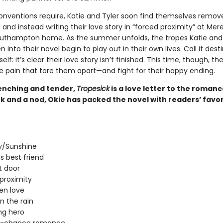
onventions require, Katie and Tyler soon find themselves remo
nd instead writing their love story in “forced proximity” at Mere
outhampton home. As the summer unfolds, the tropes Katie and 
 into their novel begin to play out in their own lives. Call it desti
elf: it’s clear their love story isn’t finished. This time, though, the
e pain that tore them apart—and fight for their happy ending.
nching and tender,
Tropesick
is a love letter to the roman
k and a nod, Okie has packed the novel with readers’ favor
/Sunshine
’s best friend
t door
proximity
en love
in the rain
ng hero