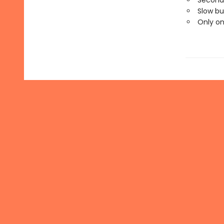
Second
Slow bu
Only o