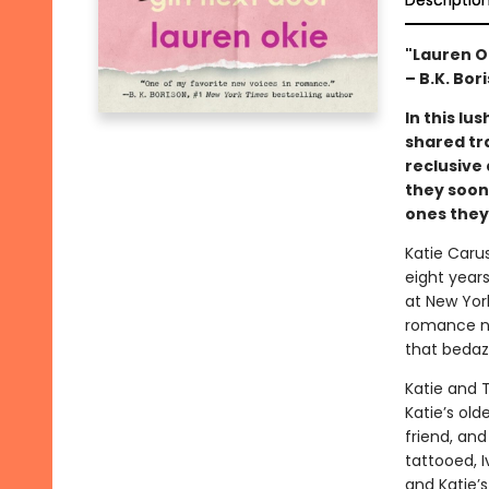
Descriptio
"Lauren O
– B.K. Bor
In this l
shared tr
reclusive
they soon
ones they’
Katie Carus
eight years
at New York
romance nov
that bedaz
Katie and 
Katie’s old
friend, and
tattooed, I
and Katie’s