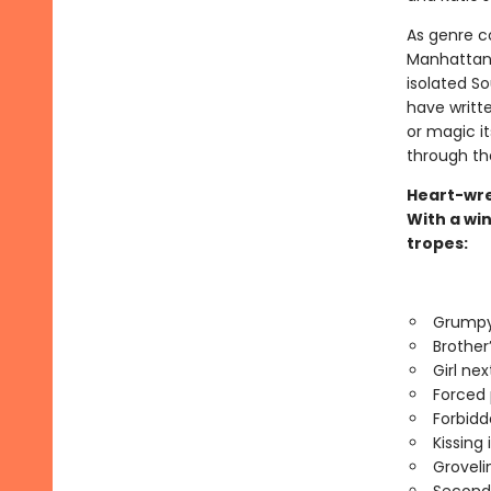
As genre c
Manhattan a
isolated S
have written
or magic its
through th
Heart-wre
With a win
tropes:
Grumpy
Brother
Girl nex
Forced 
Forbidd
Kissing 
Groveli