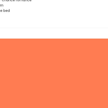
-chance romance
rn
ne bed