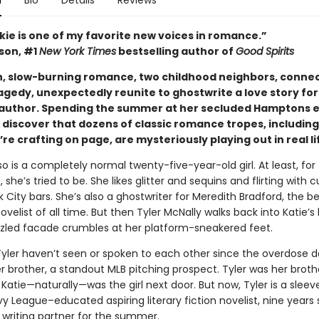
n
Bio
Details
Reviews
kie is one of my favorite new voices in romance.”
ison, #1
New York Times
bestselling author of
Good Spirits
ush, slow-burning romance, two childhood neighbors, conne
agedy, unexpectedly reunite to ghostwrite a love story for
 author. Spending the summer at her secluded Hamptons e
 discover that dozens of classic romance tropes, including
re crafting on page, are mysteriously playing out in real li
o is a completely normal twenty-five-year-old girl. At least, for
, she’s tried to be. She likes glitter and sequins and flirting with 
 City bars. She’s also a ghostwriter for Meredith Bradford, the be
elist of all time. But then Tyler McNally walks back into Katie’s l
zled facade crumbles at her platform-sneakered feet.
Tyler haven’t seen or spoken to each other since the overdose d
er brother, a standout MLB pitching prospect. Tyler was her broth
 Katie—naturally—was the girl next door. But now, Tyler is a sleev
vy League–educated aspiring literary fiction novelist, nine years so
 writing partner for the summer.