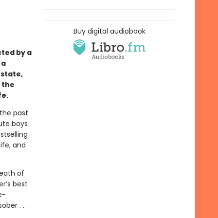
Buy digital audiobook
cted by a
 a
state,
 the
fe.
 the past
cute boys
stselling
ife, and
eath of
er’s best
e-
ber . . .