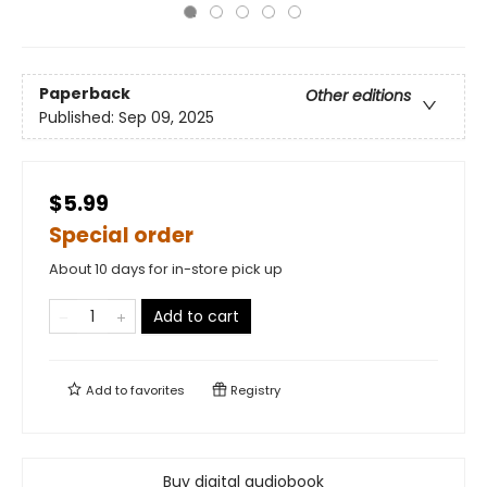
Paperback
Other editions
Published:
Sep 09, 2025
$5.99
Special order
About 10 days for in-store pick up
Add to cart
Add to
favorites
Registry
Buy digital audiobook