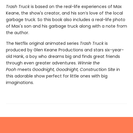
Trash Truck
is based on the real-life experiences of Max
Keane, the show's creator, and his son’s love of the local
garbage truck. So this book also includes a real-life photo
of Max's son and his garbage truck along with a note from
the author.
The Netflix original animated series
Trash Truck
is
produced by Glen Keane Productions and stars six-year-
old Hank, a boy who dreams big and finds great friends
through even greater adventures.
Winnie the
Pooh
meets
Goodnight, Goodnight, Construction Site
in
this adorable show perfect for little ones with big
imaginations.