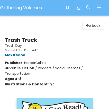
Gathering Volumes
Gathering Volumes
Go back
Trash Truck
Trash Day
My First I Can Read #471
Max Keane
Publisher:
HarperCollins
Juvenile Fiction
/
Readers / Social Themes /
Transportation
Ages 4-8
Illustrations & Content:
f/c