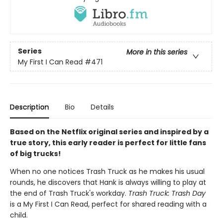
Series
More in this series
My First I Can Read
#471
Description
Bio
Details
Based on the Netflix original series and inspired by a
true story, this early reader is perfect for little fans
of big trucks!
When no one notices Trash Truck as he makes his usual
rounds, he discovers that Hank is always willing to play at
the end of Trash Truck's workday.
Trash Truck: Trash Day
is a My First I Can Read, perfect for shared reading with a
child.