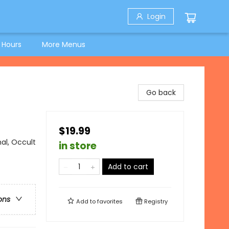
Login
 Hours
More Menus
Go back
$19.99
al, Occult
in store
Add to cart
ons
Add to
favorites
Registry