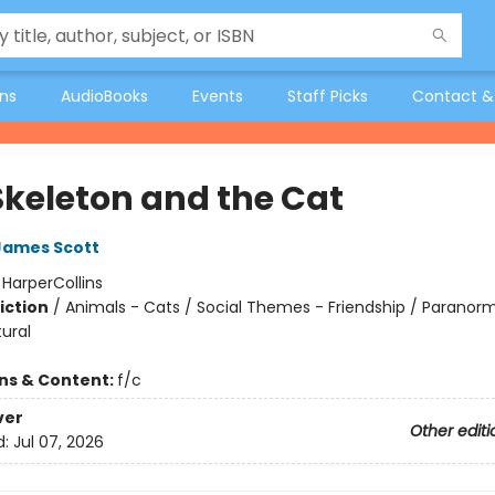
ons
AudioBooks
Events
Staff Picks
Contact &
Skeleton and the Cat
James Scott
:
HarperCollins
iction
/
Animals - Cats / Social Themes - Friendship / Paranorm
ural
ons & Content:
f/c
ver
Other editi
d:
Jul 07, 2026