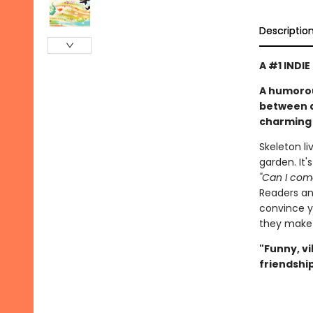
Descriptio
A #1 INDI
A humorou
between a 
charming 
Skeleton li
garden. It'
"Can I come
Readers and
convince yo
they make 
"Funny, v
friendship