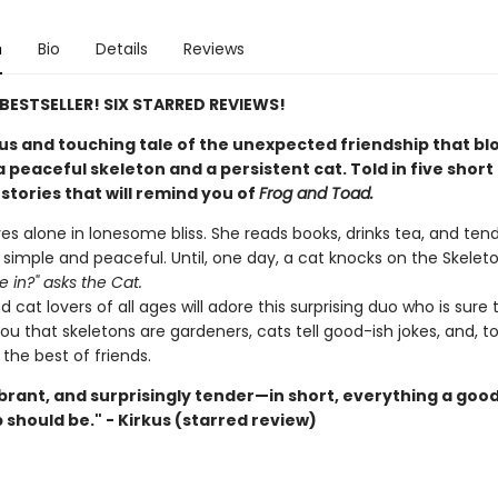
n
Bio
Details
Reviews
E BESTSELLER! SIX STARRED REVIEWS!
s and touching tale of the unexpected friendship that b
peaceful skeleton and a persistent cat. Told in five short
stories that will remind you of
Frog and Toad.
ves alone in lonesome bliss. She reads books, drinks tea, and ten
s simple and peaceful. Until, one day, a cat knocks on the Skeleton
 in?" asks the Cat.
 cat lovers of all ages will adore this surprising duo who is sure 
u that skeletons are gardeners, cats tell good-ish jokes, and, t
the best of friends.
ibrant, and surprisingly tender—in short, everything a goo
 should be." - Kirkus (starred review)