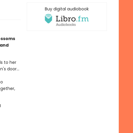
Buy digital audiobook
lossoms
 and
ds to her
's door...
to
ogether,
d