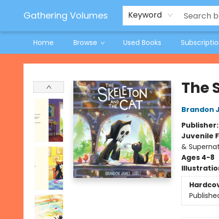
Jeneane O'Riley Preorder
Woodland Spring Book Fair
Gathering Volumes
Keyword
Home
Browse
Used Books
Subscripti
Gathering Volumes
The 
Brandon 
Publisher
Juvenile F
& Supernat
Ages 4-8
Illustrati
Hardco
Publishe