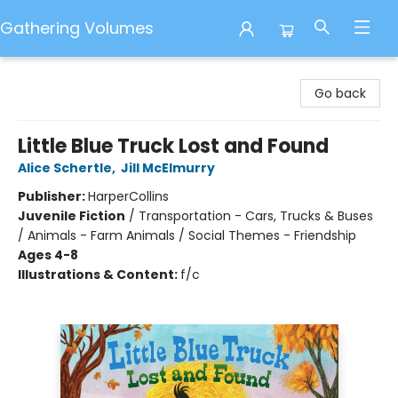
Gathering Volumes
Gathering Volumes
Go back
Little Blue Truck Lost and Found
Alice Schertle
,
Jill McElmurry
Publisher:
HarperCollins
Juvenile Fiction
/
Transportation - Cars, Trucks & Buses
/ Animals - Farm Animals / Social Themes - Friendship
Ages 4-8
Illustrations & Content:
f/c