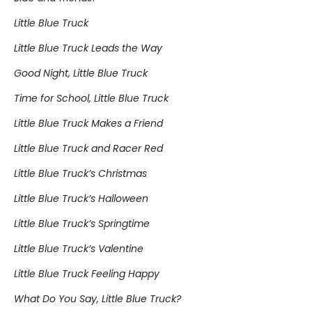
Little Blue Truck
Little Blue Truck Leads the Way
Good Night, Little Blue Truck
Time for School, Little Blue Truck
Little Blue Truck Makes a Friend
Little Blue Truck and Racer Red
Little Blue Truck’s Christmas
Little Blue Truck’s Halloween
Little Blue Truck’s Springtime
Little Blue Truck’s Valentine
Little Blue Truck Feeling Happy
What Do You Say, Little Blue Truck?