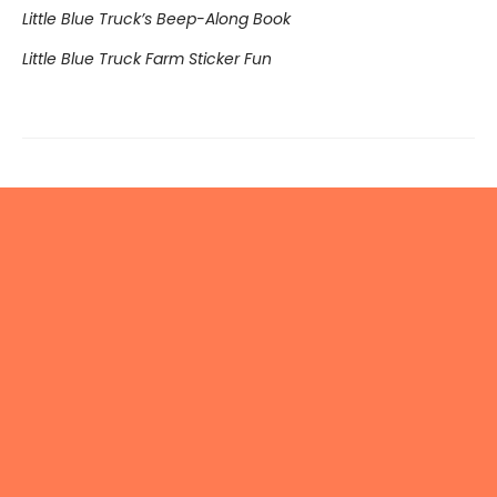
Little Blue Truck’s Beep-Along Book
Little Blue Truck Farm Sticker Fun