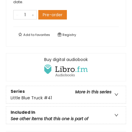
date.
Pre-order
Add to
favorites
Registry
Buy digital audiobook
Series
More in this series
Little Blue Truck
#41
Included In
See other items that this one is part of