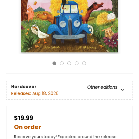
Hardcover
Other editions
Releases:
Aug 18, 2026
$19.99
On order
Reserve yours today! Expected around the release