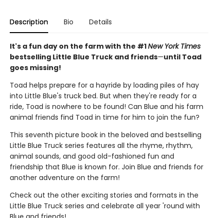
Description
Bio
Details
It's a fun day on the farm with the #1
New York Times
bestselling Little Blue Truck and friends
—
until Toad
goes missing!
Toad helps prepare for a hayride by loading piles of hay
into Little Blue's truck bed. But when they're ready for a
ride, Toad is nowhere to be found! Can Blue and his farm
animal friends find Toad in time for him to join the fun?
This seventh picture book in the beloved and bestselling
Little Blue Truck series features all the rhyme, rhythm,
animal sounds, and good old-fashioned fun and
friendship that Blue is known for. Join Blue and friends for
another adventure on the farm!
Check out the other exciting stories and formats in the
Little Blue Truck series and celebrate all year 'round with
Blue and friends!