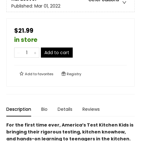
Published:
Mar 01, 2022
$21.99
in store
Add to cart
Add to
favorites
Registry
Description
Bio
Details
Reviews
For the first time ever, America’s Test Kitchen Kids is
bringing their rigorous testing, kitchen knowhow,
and hands-on learning to teenagers in the kitchen.