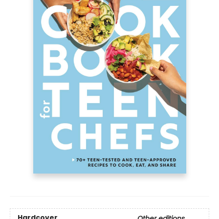
Hardcover
Other editions