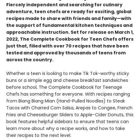
Fiercely independent and searching for culinary
adventure, teen chefs are ready for exciting, global
recipes made to share with friends and family—with
the support of fundamental kitchen techniques and
approachable instruction. Set for release on March 1,
2022, The Complete Cookbook for Teen Chefs offers
just that, filled with over 70 recipes that have been
tested and approved by thousands of teens from
across the country.
Whether a teen is looking to make Tik Tok-worthy sticky
buns or a simple egg and cheese breakfast sandwiches
before school, The Complete Cookbook for Teenage
Chefs has something for everyone. With recipes ranging
from Biang Biang Mian (Hand-Pulled Noodles) to Steak
Tacos with Charred Corn Salsa, Arepas to Congee, French
Fries and Cheeseburger Sliders to Apple-Cider Donuts, this
book features helpful sidebars to ensure that teens can
learn more about why a recipe works, and how to take
their recipes to the next level.