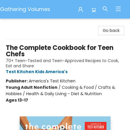
Gathering Volumes
Gathering Volumes
Go back
The Complete Cookbook for Teen
Chefs
70+ Teen-Tested and Teen-Approved Recipes to Cook,
Eat and Share
Test Kitchen Kids America's
Publisher:
America's Test Kitchen
Young Adult Nonfiction
/
Cooking & Food / Crafts &
Hobbies / Health & Daily Living - Diet & Nutrition
Ages 13-17