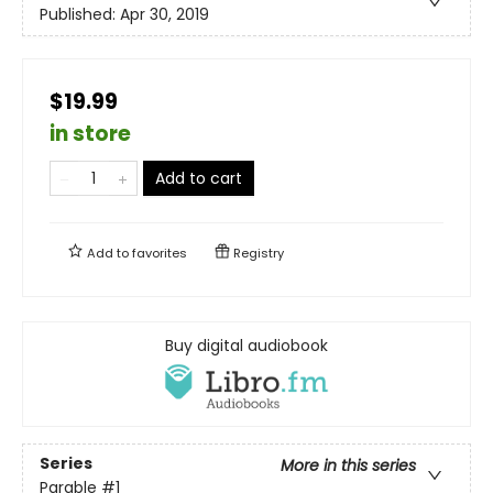
Published:
Apr 30, 2019
$19.99
in store
Add to cart
Add to
favorites
Registry
Buy digital audiobook
Series
More in this series
Parable
#1