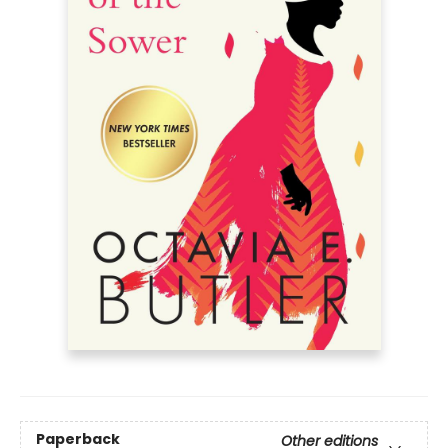
Paperback
Other editions