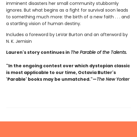
imminent disasters her small community stubbornly
ignores. But what begins as a fight for survival soon leads
to something much more: the birth of a new faith . . . and
a startling vision of human destiny.
Includes a foreword by LeVar Burton and an afterword by
N. K. Jemisin
Lauren's story continues in
The Parable of the Talents.
"In the ongoing contest over which dystopian classic
is most applicable to our time, Octavia Butler's
'Parable' books may be unmatched."—
The New Yorker