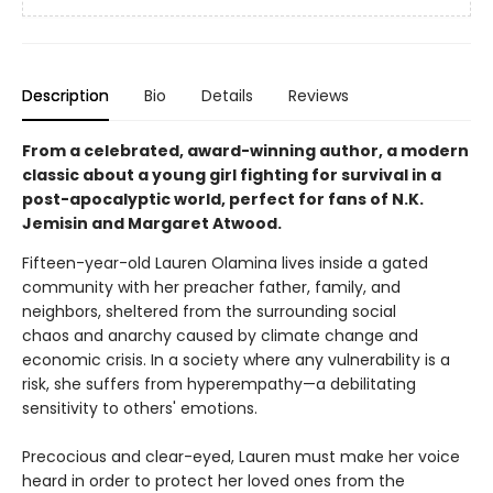
Description
Bio
Details
Reviews
From a celebrated, award-winning author, a modern
classic about a young girl fighting for survival in a
post-apocalyptic world, perfect for fans of N.K.
Jemisin and Margaret Atwood.
Fifteen-year-old Lauren Olamina lives inside a gated
community with her preacher father, family, and
neighbors, sheltered from the surrounding social
chaos and anarchy caused by climate change and
economic crisis. In a society where any vulnerability is a
risk, she suffers from hyperempathy—a debilitating
sensitivity to others' emotions.
Precocious and clear-eyed, Lauren must make her voice
heard in order to protect her loved ones from the