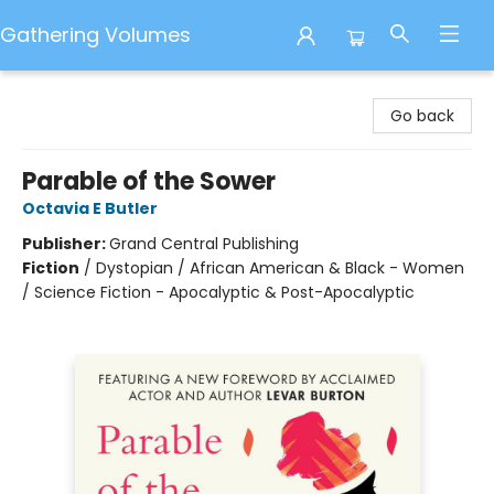
Gathering Volumes
Gathering Volumes
Go back
Parable of the Sower
Octavia E Butler
Publisher:
Grand Central Publishing
Fiction
/
Dystopian / African American & Black - Women
/ Science Fiction - Apocalyptic & Post-Apocalyptic