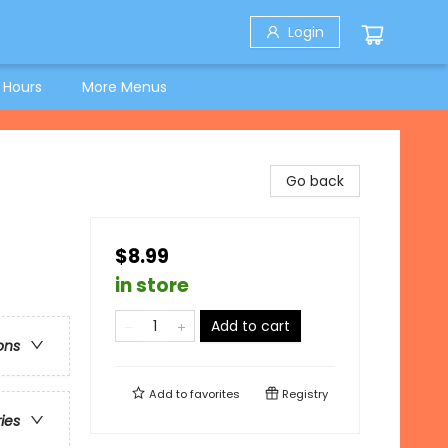
Login
 Hours
More Menus
Go back
$8.99
in store
Add to cart
ons
Add to
favorites
Registry
ries