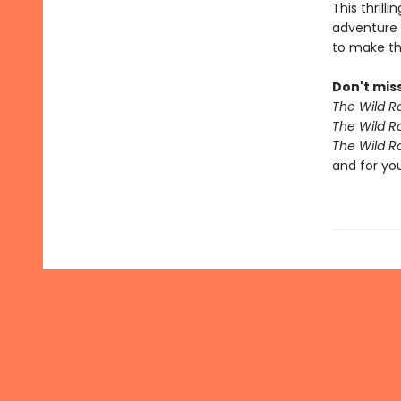
This thrill
adventure 
to make th
Don't miss
The Wild R
The Wild R
The Wild R
and for yo