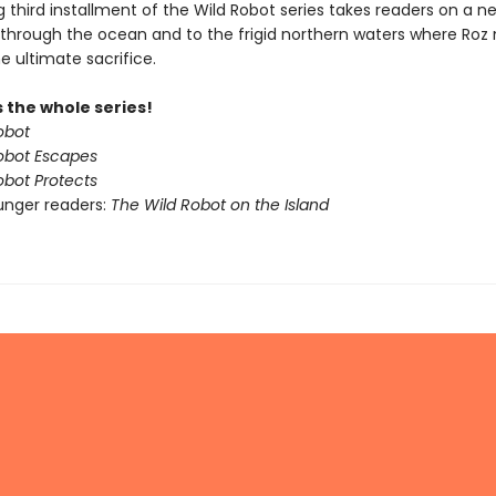
ing third installment of the Wild Robot series takes readers on a n
through the ocean and to the frigid northern waters where Ro
e ultimate sacrifice.
 the whole series!
obot
obot Escapes
obot Protects
unger readers:
The Wild Robot on the Island