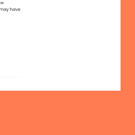
ew
z may have