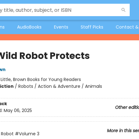
ons
AudioBooks
Events
Staff Picks
Contact &
Wild Robot Protects
own
:
Little, Brown Books for Young Readers
iction
/
Robots / Action & Adventure / Animals
ack
Other editi
d:
May 06, 2025
More in this se
 Robot
#Volume 3