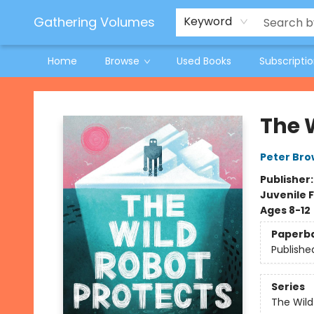
Jeneane O'Riley Preorder
Woodland Spring Book Fair
Gathering Volumes
Keyword
Home
Browse
Used Books
Subscripti
Gathering Volumes
The 
Peter Br
Publisher
Juvenile F
Ages 8-12
Paperb
Publishe
Series
The Wild