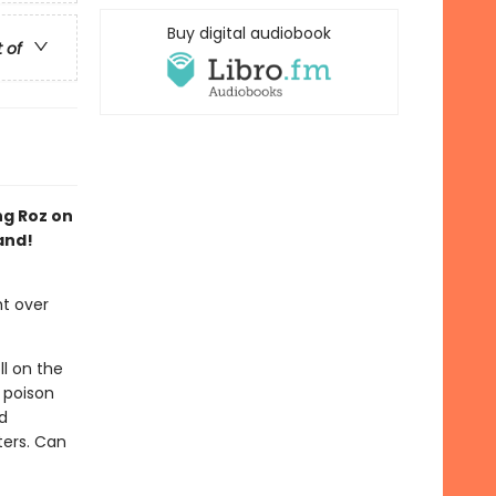
Buy digital audiobook
t of
ng Roz on
and!
ht over
ll on the
 poison
d
ters. Can