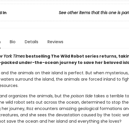
 In
See other items that this one is par
n
Bio
Details
Reviews
w York Times
bestselling The Wild Robot series returns, taki
-packed under-the-ocean journey to save her beloved isl
z and the animals on their island is perfect. But when mysterious,
aters surround the island, the animals are forced inland to fig
resources.
and organizes the animals, but the
poison tide
takes a terrible to
the wild robot sets out across the ocean, determined to stop the
ng her journey, Roz encounters amazing geological formations an
 creatures, and she sees the devastation caused by the toxic wa
obot save the ocean and her island and everything she loves?