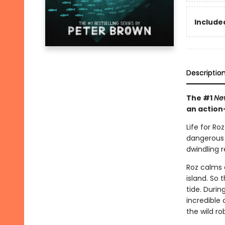
Included
Descriptio
The #1
Ne
an action
Life for Ro
dangerous w
dwindling 
Roz calms 
island. So 
tide. Duri
incredible
the wild r