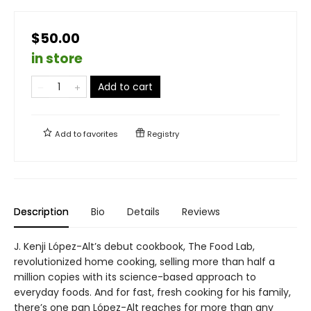
$50.00
in store
Add to cart
Add to
favorites
Registry
Description
Bio
Details
Reviews
J. Kenji López-Alt’s debut cookbook, The Food Lab,
revolutionized home cooking, selling more than half a
million copies with its science-based approach to
everyday foods. And for fast, fresh cooking for his family,
there’s one pan López-Alt reaches for more than any