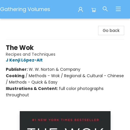
Gathering Volumes
Gathering Volumes
Go back
The Wok
Recipes and Techniques
J Kenji López-Alt
Publisher:
W. W. Norton & Company
Cooking
/
Methods - Wok / Regional & Cultural - Chinese
/ Methods - Quick & Easy
Illustrations & Content:
full color photographs
throughout