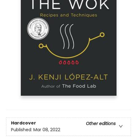
Hardcover
Other editions
Published:
Mar 08, 2022