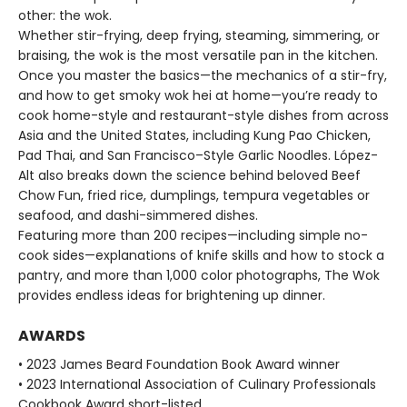
other: the wok.
Whether stir-frying, deep frying, steaming, simmering, or
braising, the wok is the most versatile pan in the kitchen.
Once you master the basics—the mechanics of a stir-fry,
and how to get smoky wok hei at home—you’re ready to
cook home-style and restaurant-style dishes from across
Asia and the United States, including Kung Pao Chicken,
Pad Thai, and San Francisco–Style Garlic Noodles. López-
Alt also breaks down the science behind beloved Beef
Chow Fun, fried rice, dumplings, tempura vegetables or
seafood, and dashi-simmered dishes.
Featuring more than 200 recipes—including simple no-
cook sides—explanations of knife skills and how to stock a
pantry, and more than 1,000 color photographs, The Wok
provides endless ideas for brightening up dinner.
AWARDS
• 2023 James Beard Foundation Book Award winner
• 2023 International Association of Culinary Professionals
Cookbook Award short-listed