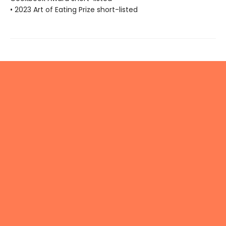
• 2023 Art of Eating Prize short-listed