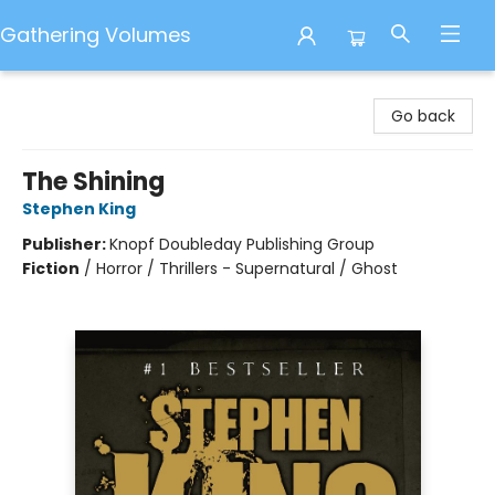
Gathering Volumes
Gathering Volumes
Go back
The Shining
Stephen King
Publisher:
Knopf Doubleday Publishing Group
Fiction
/
Horror / Thrillers - Supernatural / Ghost