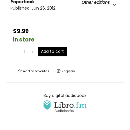
Paperback
Other editions
Published:
Jun 26, 2012
$9.99
in store
Add to cart
Add to
favorites
Registry
Buy digital audiobook