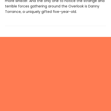
more sinister. And the only one to notice the strange and
terrible forces gathering around the Overlook is Danny
Torrance, a uniquely gifted five-year-old.