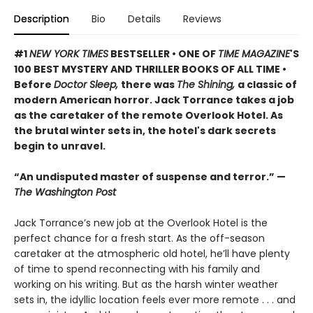
Description
Bio
Details
Reviews
#1
NEW YORK TIMES
BESTSELLER • ONE OF
TIME MAGAZINE
'S
100 BEST MYSTERY AND THRILLER BOOKS OF ALL TIME •
Before
Doctor Sleep,
there was
The Shining,
a classic of
modern American horror. Jack Torrance takes a job
as the caretaker of the remote Overlook Hotel. As
the brutal winter sets in, the hotel's dark secrets
begin to unravel.
“An undisputed master of suspense and terror.” —
The Washington Post
Jack Torrance’s new job at the Overlook Hotel is the
perfect chance for a fresh start. As the off-season
caretaker at the atmospheric old hotel, he’ll have plenty
of time to spend reconnecting with his family and
working on his writing. But as the harsh winter weather
sets in, the idyllic location feels ever more remote . . . and