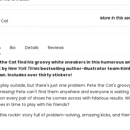
More in this se
 Cat
n
Bio
Details
Reviews
 the Cat find his groovy white sneakers in this humorous a
k by
New York Times
bestselling author-illustrator team Kim
n. Includes over thirty stickers!
o play outside, but there's just one problem. Pete the Cat's groov
missing! Pete can't find them anywhere and everyone is waiting 
 on every pair of shoes he comes across with hilarious results. Wi
oes in time to play with his friends?
 this rockin’ story full of problem-solving, amazing kicks, and fri