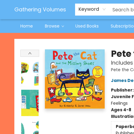
Jeneane O'Riley Preorder
Woodland Spring Book Fair
Gathering Volumes
Keyword
Home
Browse
Used Books
Subscripti
Gathering Volumes
Pete
Includes
Pete the C
James De
Publisher
Juvenile F
Feelings
Ages 4-8
Illustrati
Paperb
Publishe