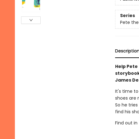
Series
Pete the
Descriptio
Help Pete
storyboo
James Dea
It's time t
shoes are 
So he tries
find his sh
Find out in