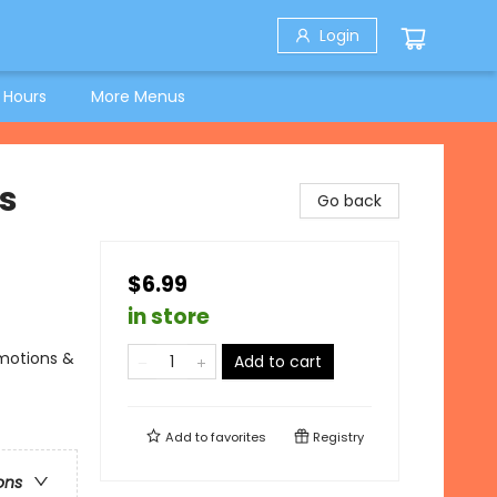
Login
 Hours
More Menus
s
Go back
$6.99
in store
Emotions &
Add to cart
Add to
favorites
Registry
ons