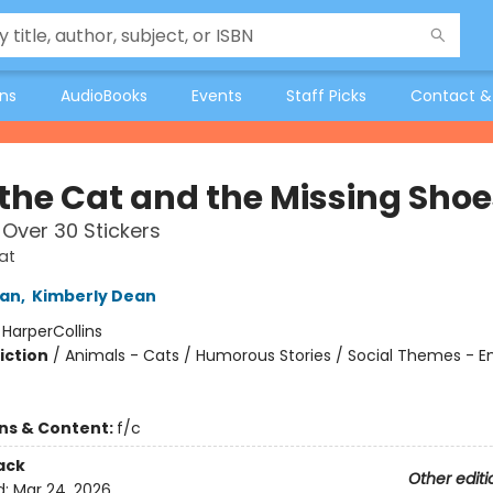
ons
AudioBooks
Events
Staff Picks
Contact &
 the Cat and the Missing Shoe
 Over 30 Stickers
at
an
,
Kimberly Dean
:
HarperCollins
iction
/
Animals - Cats / Humorous Stories / Social Themes - 
ons & Content:
f/c
ack
Other editi
d:
Mar 24, 2026