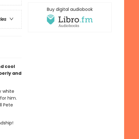
Buy digital audiobook
ries
nd cool
berly and
y white
for him.
ll Pete
endship!