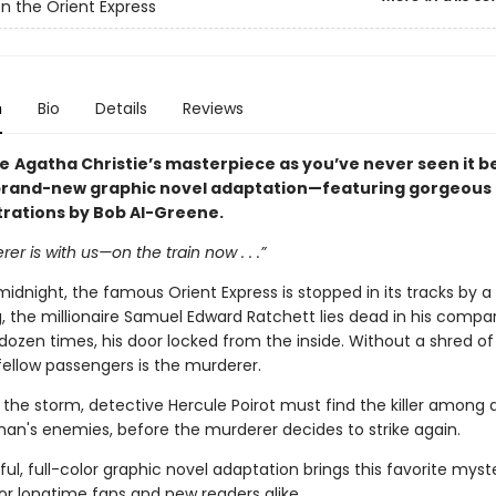
n the Orient Express
n
Bio
Details
Reviews
ce
Agatha Christie’s masterpiece as you’ve never seen it b
 brand-new graphic novel adaptation—featuring gorgeous f
strations by Bob Al-Greene.
er is with us—on the train now . . .”
midnight, the famous Orient Express is stopped in its tracks by a 
, the millionaire Samuel Edward Ratchett lies dead in his compa
dozen times, his door locked from the inside. Without a shred of
fellow passengers is the murderer.
 the storm, detective Hercule Poirot must find the killer among 
an's enemies, before the murderer decides to strike again.
ful, full-color graphic novel adaptation brings this favorite myste
or longtime fans and new readers alike.