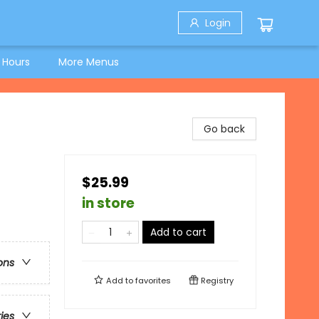
Login
 Hours
More Menus
Go back
$25.99
in store
Add to cart
ons
Add to
favorites
Registry
ries