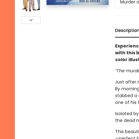
Murder o
Descriptio
Experien
with this
color illu
“The murder
Just after 
By morning
stabbed a 
one of his 
Isolated by
the dead m
This beauti
—perfect f