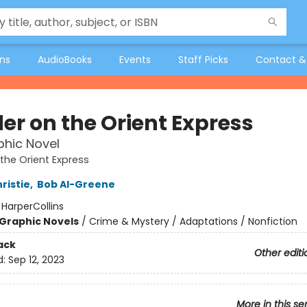
ons
AudioBooks
Events
Staff Picks
Contact &
er on the Orient Express
hic Novel
the Orient Express
ristie
,
Bob Al-Greene
:
HarperCollins
Graphic Novels
/
Crime & Mystery / Adaptations / Nonfiction
ack
Other editi
d:
Sep 12, 2023
More in this se