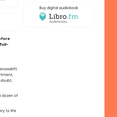
Buy digital audiobook
efore
ull-
snowdrift.
rtment,
 doubt,
a dozen of
ry to life