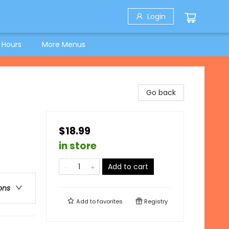
Login
 Hours
More Menus
Go back
$18.99
in store
Add to cart
ons
Add to
favorites
Registry