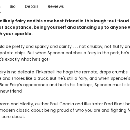
n
Bio
Details
Reviews
likely fairy and his new best friend in this laugh-out-loud
t acceptance, being yourself and standing up to anyone w
h your sparkle.
uld be pretty and sparkly and dainty . . . not chubby, not fluffy 
 potato chips. But when Spencer catches a fairy in the park, he'
t's exactly what he’s got!
iry is no delicate Tinkerbell: he hogs the remote, drops crumbs
and snores like a truck. But he's still a fairy, and when Spencer's
 Bear Fairy's appearance and hurts his feelings, Spencer must st
 new friend.
harm and hilarity, author Paul Coccia and illustrator Fred Blunt h
modern classic about being proud of who you are and fighting f
 care about.