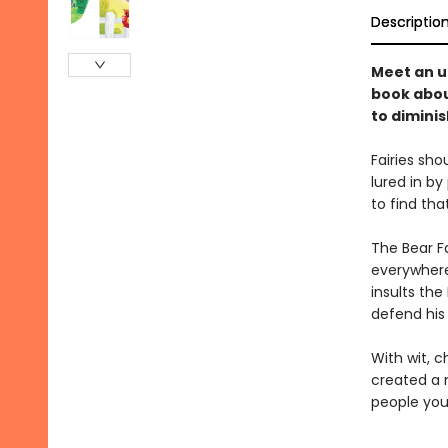
Descriptio
Meet an un
book abou
to diminis
Fairies sho
lured in by
to find tha
The Bear Fa
everywhere 
insults the
defend his
With wit, c
created a 
people you