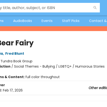
ons
AudioBooks
Events
Staff Picks
Contact &
Bear Fairy
ia
,
Fred Blunt
:
Tundra Book Group
iction
/
Social Themes - Bullying / LGBTQ+ / Humorous Stories
ons & Content:
full color throughout
ver
Other editi
d:
Feb 17, 2026