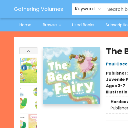
Jeneane O'Riley Preorder
Woodland Spring Book Fair
Gathering Volumes
Keyword
Home
Browse
Used Books
Subscripti
Gathering Volumes
The 
Paul Cocc
Publisher
Juvenile F
Ages 3-7
Illustrati
Hardco
Publishe