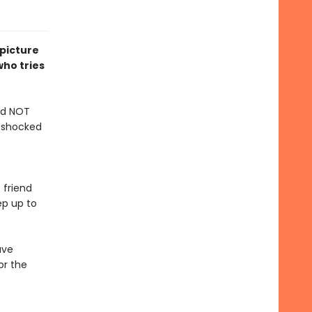
 picture
ho tries
and NOT
s shocked
 friend
ep up to
ave
or the