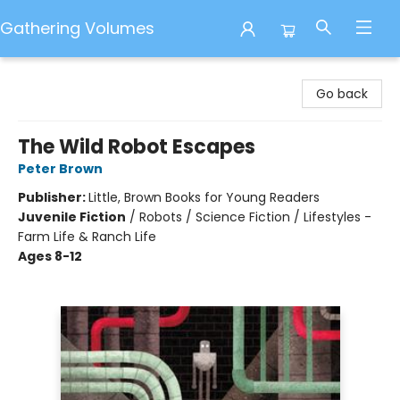
Gathering Volumes
Gathering Volumes
Go back
The Wild Robot Escapes
Peter Brown
Publisher:
Little, Brown Books for Young Readers
Juvenile Fiction
/
Robots / Science Fiction / Lifestyles -
Farm Life & Ranch Life
Ages 8-12