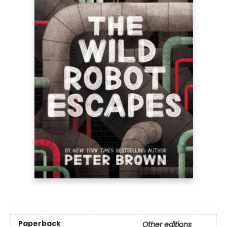
Paperback
Other editions