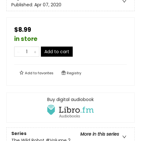
Published:
Apr 07, 2020
$8.99
in store
Add to cart
Add to
favorites
Registry
Buy digital audiobook
Series
More in this series
The Wild Robot
#Volume 2