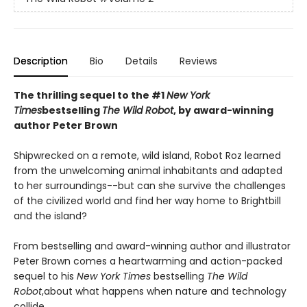
Description
Bio
Details
Reviews
The thrilling sequel to the #1
New York
Times
bestselling
The Wild Robot
, by award-winning
author Peter Brown
Shipwrecked on a remote, wild island, Robot Roz learned
from the unwelcoming animal inhabitants and adapted
to her surroundings--but can she survive the challenges
of the civilized world and find her way home to Brightbill
and the island?
From bestselling and award-winning author and illustrator
Peter Brown comes a heartwarming and action-packed
sequel to his
New York Times
bestselling
The Wild
Robot
,
about what happens when nature and technology
collide.