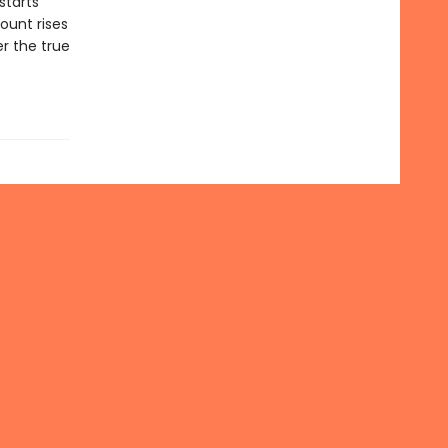
starts
ount rises
r the true