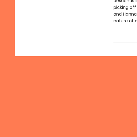
descends in
picking of
and Hannah'
nature of a