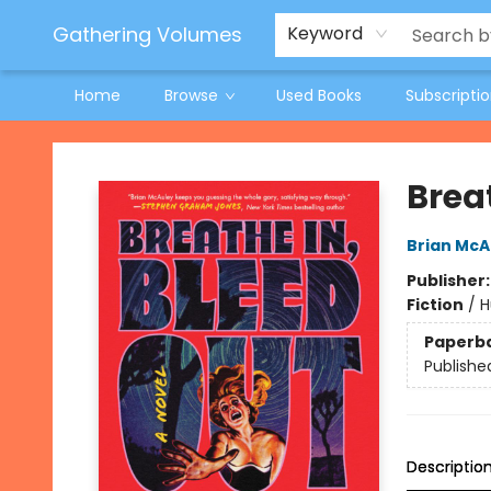
Jeneane O'Riley Preorder
Woodland Spring Book Fair
Gathering Volumes
Keyword
Home
Browse
Used Books
Subscripti
Gathering Volumes
Brea
Brian McA
Publisher
Fiction
/
H
Paperb
Publishe
Descriptio