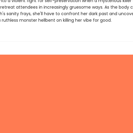
to a violent fight for self-preservation when a mysterious killer 
f retreat attendees in increasingly gruesome ways. As the body c
s sanity frays, she'll have to confront her dark past and uncove
 ruthless monster hellbent on killing her vibe for good.