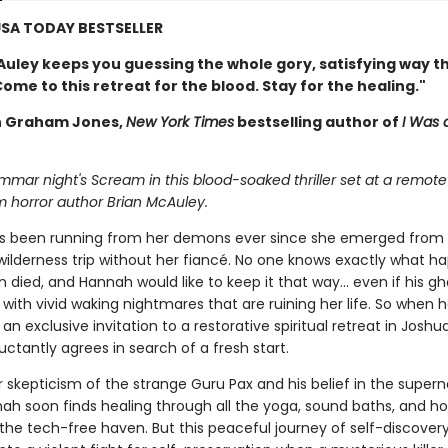
SA TODAY BESTSELLER
Auley keeps you guessing the whole gory, satisfying way 
Come to this retreat for the blood. Stay for the healing."
 Graham Jones,
New York Times
bestselling author of
I Was
ommar night's Scream in this blood-soaked thriller set at a remote
m horror author Brian McAuley.
s been running from her demons ever since she emerged from
wilderness trip without her fiancé. No one knows exactly what 
 died, and Hannah would like to keep it that way... even if his ghos
with vivid waking nightmares that are ruining her life. So when h
an exclusive invitation to a restorative spiritual retreat in Joshu
ctantly agrees in search of a fresh start.
 skepticism of the strange Guru Pax and his belief in the supern
nah soon finds healing through all the yoga, sound baths, and ho
the tech-free haven. But this peaceful journey of self-discovery