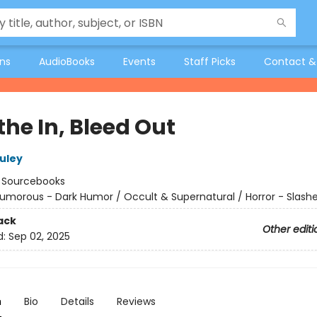
ons
AudioBooks
Events
Staff Picks
Contact &
the In, Bleed Out
uley
:
Sourcebooks
umorous - Dark Humor / Occult & Supernatural / Horror - Slashe
ack
Other editi
d:
Sep 02, 2025
n
Bio
Details
Reviews