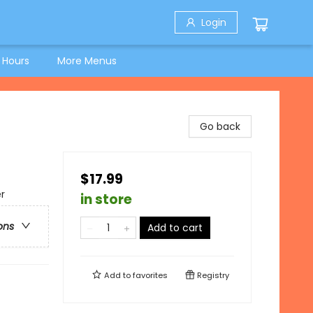
Login
 Hours
More Menus
Go back
$17.99
r
in store
ons
Add to cart
Add to
favorites
Registry