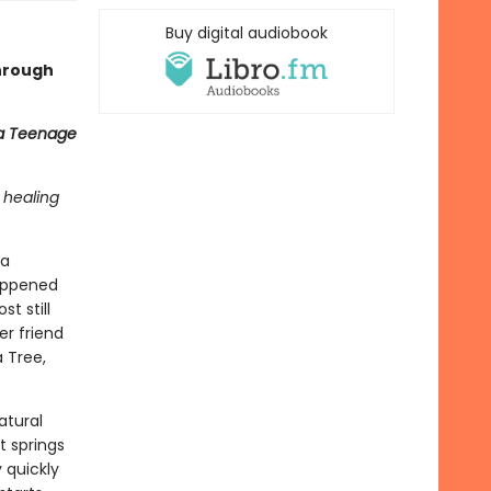
Buy digital audiobook
through
 a Teenage
 healing
 a
happened
t still
er friend
a Tree,
atural
t springs
 quickly