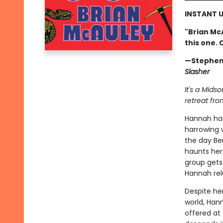
INSTANT U
"Brian Mc
this one. 
—Stephen
Slasher
It's a Mids
retreat fro
Hannah ha
harrowing 
the day Ben
haunts her 
group gets 
Hannah relu
Despite her
world, Han
offered at 