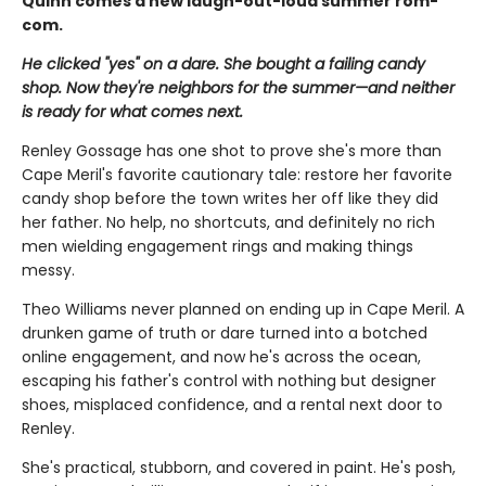
Quinn comes a new laugh-out-loud summer rom-
com.
He clicked "yes" on a dare. She bought a failing candy
shop. Now they're neighbors for the summer—and neither
is ready for what comes next.
Renley Gossage has one shot to prove she's more than
Cape Meril's favorite cautionary tale: restore her favorite
candy shop before the town writes her off like they did
her father. No help, no shortcuts, and definitely no rich
men wielding engagement rings and making things
messy.
Theo Williams never planned on ending up in Cape Meril. A
drunken game of truth or dare turned into a botched
online engagement, and now he's across the ocean,
escaping his father's control with nothing but designer
shoes, misplaced confidence, and a rental next door to
Renley.
She's practical, stubborn, and covered in paint. He's posh,