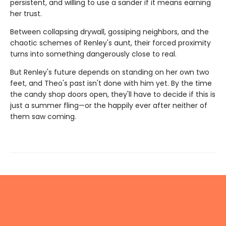
persistent, and willing to use a sander if it means earning
her trust.
Between collapsing drywall, gossiping neighbors, and the
chaotic schemes of Renley's aunt, their forced proximity
turns into something dangerously close to real.
But Renley's future depends on standing on her own two
feet, and Theo's past isn't done with him yet. By the time
the candy shop doors open, they'll have to decide if this is
just a summer fling—or the happily ever after neither of
them saw coming.