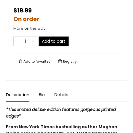
$19.99
On order
More on the way
Add to cart
Add to
favorites
Registry
Description
Bio
Details
*This limited deluxe edition features gorgeous printed
edges*
From New York Times bestselling author Meghan