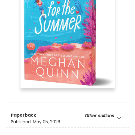
Paperback
Other editions
Published:
May 05, 2026