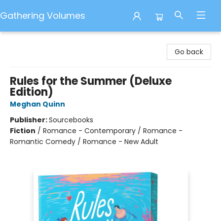
Gathering Volumes
Gathering Volumes
Go back
Rules for the Summer (Deluxe
Edition)
Meghan Quinn
Publisher:
Sourcebooks
Fiction
/
Romance - Contemporary / Romance -
Romantic Comedy / Romance - New Adult