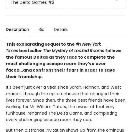
The Delta Games
#2
Description
Bio
Details
This exhilarating sequel to the #1
New York
Times
bestseller
The Mystery of Locked Rooms
follows
the famous Deltas as they race to complete the
most challenging escape room they've ever
faced...and confront their fears in order to save
their friendship.
It's been just over a year since Sarah, Hannah, and West
made it through the epic funhouse that changed their
lives forever. Since then, the three best friends have been
working for Mr. William Taters, the owner of that very
funhouse, renamed The Delta Game, and completing
every challenging escape room they can.
But then a strange invitation shows up from the ominous