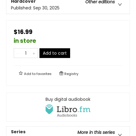
Hardcover
Other editions
Published:
Sep 30, 2025
$16.99
in store
Add to cart
Add to
favorites
Registry
Buy digital audiobook
Series
More in this series