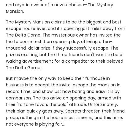
and cryptic owner of a new funhouse—The Mystery
Mansion.
The Mystery Mansion claims to be the biggest and best
escape house ever, and it's opening just miles away from
The Delta Game. The mysterious owner has invited the
trio to come test it on opening day, offering a ten-
thousand-dollar prize if they successfully escape. The
prize is exciting, but the three friends don't want to be a
walking advertisement for a competitor to their beloved
The Delta Game.
But maybe the only way to keep their funhouse in
business is to accept the invite, escape the mansion in
record time, and show just how boring and easy it is by
comparison. The trio arrive on opening day, armed with
their "fortune favors the bold" attitude. Unfortunately,
their plan quickly goes awry. Secrets threaten their friend
group, nothing in the house is as it seems, and this time,
not everyone is playing fair…