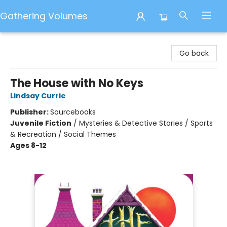
Gathering Volumes
Gathering Volumes
Go back
The House with No Keys
Lindsay Currie
Publisher:
Sourcebooks
Juvenile Fiction
/
Mysteries & Detective Stories / Sports
& Recreation / Social Themes
Ages 8-12