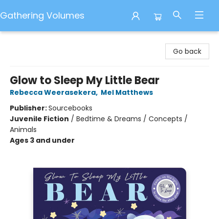
Gathering Volumes
Gathering Volumes
Go back
Glow to Sleep My Little Bear
Rebecca Weerasekera
,
Mel Matthews
Publisher:
Sourcebooks
Juvenile Fiction
/
Bedtime & Dreams / Concepts /
Animals
Ages 3 and under