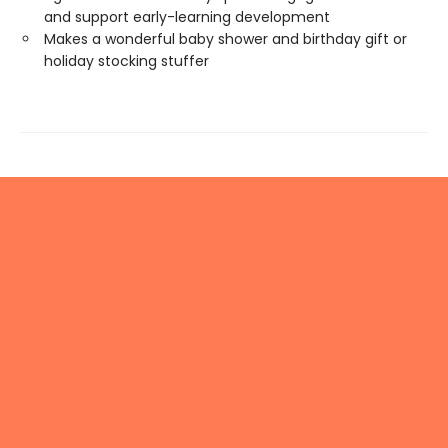
and support early-learning development
Makes a wonderful baby shower and birthday gift or
holiday stocking stuffer