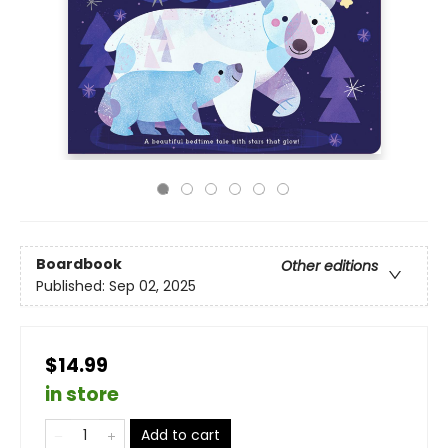
Boardbook
Other editions
Published:
Sep 02, 2025
$14.99
in store
Add to cart