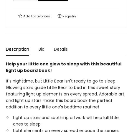
Add to
favorites
Registry
Description
Bio
Details
Help your little one glow to sleep with this beautiful
light up board book!
It's nighttime, but Little Bear isn't ready to go to sleep.
Glowing stars guide Little Bear to bed in this sweet story
featuring light up elements on every spread. Adorable art
and light up stars make this board book the perfect
addition to every little one's bedtime routine!
Light up stars and soothing artwork will help lull little
ones to sleep
Light elements on every spread engage the senses