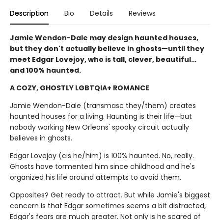
Description
Bio
Details
Reviews
Jamie Wendon-Dale may design haunted houses,
but they don't actually believe in ghosts—until they
meet Edgar Lovejoy, who is tall, clever, beautiful…
and 100% haunted.
A COZY, GHOSTLY LGBTQIA+ ROMANCE
Jamie Wendon-Dale (transmasc they/them) creates
haunted houses for a living. Haunting is their life—but
nobody working New Orleans' spooky circuit actually
believes in ghosts.
Edgar Lovejoy (cis he/him) is 100% haunted. No, really.
Ghosts have tormented him since childhood and he's
organized his life around attempts to avoid them.
Opposites? Get ready to attract. But while Jamie's biggest
concern is that Edgar sometimes seems a bit distracted,
Edgar's fears are much greater. Not only is he scared of