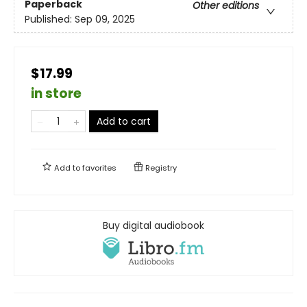
Paperback
Other editions
Published:
Sep 09, 2025
$17.99
in store
Add to cart
Add to
favorites
Registry
Buy digital audiobook