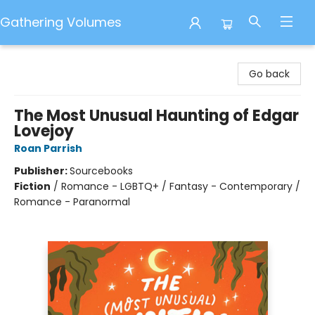
Gathering Volumes
Gathering Volumes
Go back
The Most Unusual Haunting of Edgar
Lovejoy
Roan Parrish
Publisher:
Sourcebooks
Fiction
/
Romance - LGBTQ+ / Fantasy - Contemporary /
Romance - Paranormal