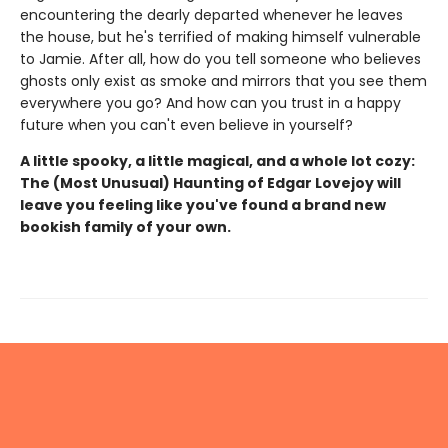
encountering the dearly departed whenever he leaves
the house, but he's terrified of making himself vulnerable
to Jamie. After all, how do you tell someone who believes
ghosts only exist as smoke and mirrors that you see them
everywhere you go? And how can you trust in a happy
future when you can't even believe in yourself?
A little spooky, a little magical, and a whole lot cozy:
The (Most Unusual) Haunting of Edgar Lovejoy will
leave you feeling like you've found a brand new
bookish family of your own.