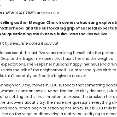
n
Bio
Details
Reviews
ANT
NEW YORK TIMES
BESTSELLER
selling author Meagan Church comes a haunting explorati
 motherhood, and the suffocating grip of societal expectat
 you questioning the lives we build—and the lies we live.
it hysteria. She called it survival.
ld has spent the last five years molding herself into the perfect
 Despite the tragic memories that haunt her and the weight of
 expectations, she keeps her husband happy, her household run
 salads the talk of the neighborhood. But after she gives birth to
d, Lulu's carefully crafted life begins to unravel.
 neighbor, Bitsy, moves in, Lulu suspects that something darker
woman's constant smile. As her fixation on Bitsy deepens, Lulu 
of unsettling truths that threaten to expose the cracks in her ow
he uncovers about Bitsy, the more she questions everything s
d soon, others begin questioning her sanity. But is Lulu truly lo
 she on the verge of discovering a reality too terrifying to acce