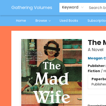
Jeneane O'Riley Preorder
Woodland Spring Book Fair
Gathering Volumes
Keyword
Home
Browse
Used Books
Subscripti
Gathering Volumes
The 
A Novel
Meagan C
Publisher
Fiction
/
H
Paperb
Publishe