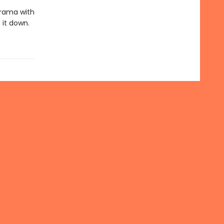
rama with
 it down.