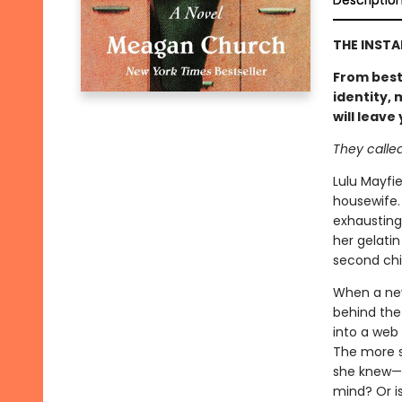
Descriptio
THE INST
From best
identity,
will leave
They called 
Lulu Mayfie
housewife.
exhausting
her gelatin
second chil
When a new
behind the 
into a web 
The more s
she knew—an
mind? Or is