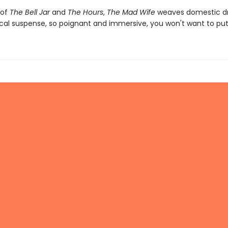
 of
The Bell Jar
and
The Hours
,
The Mad Wife
weaves domestic d
cal suspense, so poignant and immersive, you won't want to put