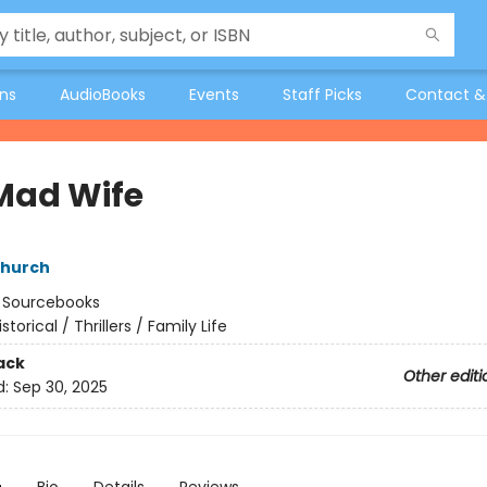
ons
AudioBooks
Events
Staff Picks
Contact &
Mad Wife
hurch
:
Sourcebooks
istorical / Thrillers / Family Life
ack
Other editi
d:
Sep 30, 2025