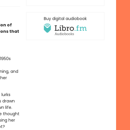
Buy digital audiobook
on of
ions that
 1950s
ning, and
 her
 lurks
is drawn
n life.
he thought
sing her
pt?