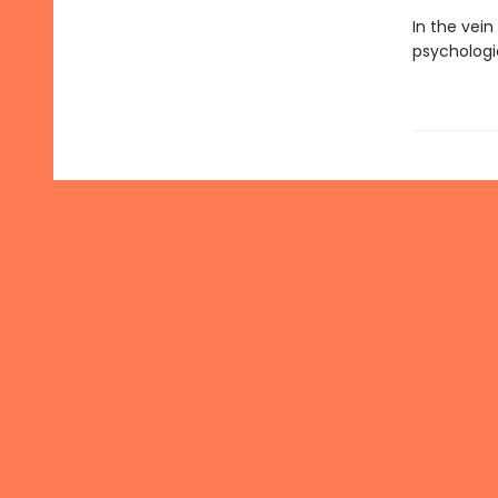
In the vein
psychologi