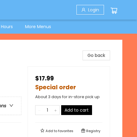
Login
 Hours
More Menus
Go back
$17.99
Special order
About 3 days for in-store pick up
ons
Add to cart
Add to
favorites
Registry