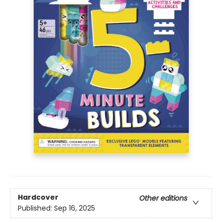
Hardcover
Other editions
Published:
Sep 16, 2025