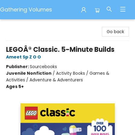
Gathering Volumes
Gathering Volumes
Go back
LEGOÂ® Classic. 5-Minute Builds
Ameet Sp Z O O
Publisher:
Sourcebooks
Juvenile Nonfiction
/
Activity Books / Games &
Activities / Adventure & Adventurers
Ages 5+