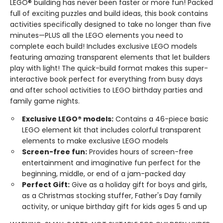
LEGO® building has never been faster or more fun! Packed
full of exciting puzzles and build ideas, this book contains
activities specifically designed to take no longer than five
minutes—PLUS all the LEGO elements you need to
complete each build! Includes exclusive LEGO models
featuring amazing transparent elements that let builders
play with light! The quick-build format makes this super-
interactive book perfect for everything from busy days
and after school activities to LEGO birthday parties and
family game nights.
Exclusive LEGO® models:
Contains a 46-piece basic
LEGO element kit that includes colorful transparent
elements to make exclusive LEGO models
Screen-free fun:
Provides hours of screen-free
entertainment and imaginative fun perfect for the
beginning, middle, or end of a jam-packed day
Perfect Gift:
Give as a holiday gift for boys and girls,
as a Christmas stocking stuffer, Father's Day family
activity, or unique birthday gift for kids ages 5 and up