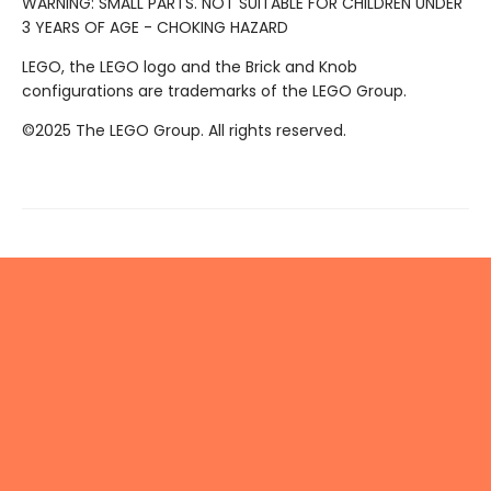
WARNING: SMALL PARTS. NOT SUITABLE FOR CHILDREN UNDER
3 YEARS OF AGE - CHOKING HAZARD
LEGO, the LEGO logo and the Brick and Knob
configurations are trademarks of the LEGO Group.
©2025 The LEGO Group. All rights reserved.