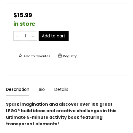
$15.99
in store
Add to cart
Add to
favorites
Registry
Description
Bio
Details
Spark imagination and discover over 100 great
LEGO® build ideas and creative challenges in this
ultimate 5-minute activity book featuring
transparent elements!