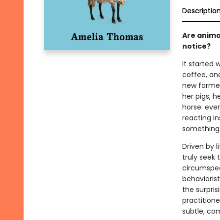
Descriptio
Are anima
notice?
It started
coffee, and
new farmer
her pigs, h
horse: even
reacting i
something
Driven by 
truly seek
circumspec
behavioris
the surpris
practition
subtle, co