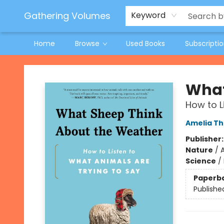
Jeneane O'Riley Preorder
Woodland Spring Book Fair
Gathering Volumes
Keyword
Home
Browse
Used Books
Subscripti
Gathering Volumes
What
How to L
Amelia T
Publisher
Nature
/
Science
/
Paperb
Publishe