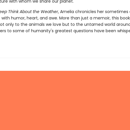
ture with whom we share our planet.
eep Think About the Weather
, Amelia chronicles her sometimes d
 with humor, heart, and awe. More than just a memoir, this book i
not only to the animals we love but to the untamed world aroun
wers to some of humanity's greatest questions have been whispe