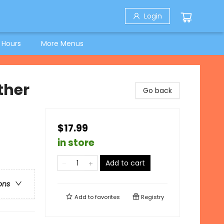
Login
 Hours
More Menus
ther
Go back
$17.99
in store
Add to cart
ons
Add to
favorites
Registry