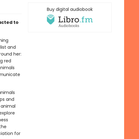
Buy digital audiobook
acted to
ning
list and
round her:
ig red
animals
mmunicate
animals
mps and
 animal
explore
ness
the
ation for