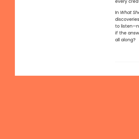
every crea
In
What Sh
discoveries
to listen—
if the ans
all along?