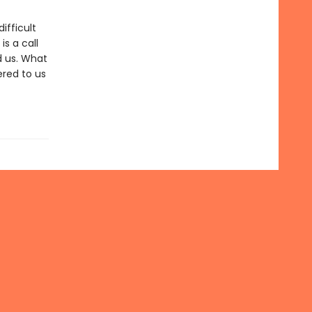
ifficult
s a call
d us. What
red to us