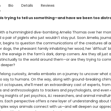
n
Bio
Details
Reviews
ls trying to tell us something—and have we been too distr
 with a hummingbird dive-bombing Amelia Thomas over her mor
 a pair of piglets who just wouldn't stay put. Soon Amelia, journa
, begins to question the communications of the creatures all a
er dogs, the pheasant family inhabiting her wood, her 'difficult' b
 the earwigs in the farm's dark, damp corners. Are they all just 
nstinctually to the world around them—or are they trying to co
 deeper?
lifelong curiosity, Amelia embarks on a journey to uncover what 
 to say to humans. On the way, along with ground-breaking chi
t octopuses, she'll meet an extraordinary cast of experts, from
ts and anthrozoologists to trackers and psychologists, and even 
ing insights of pet psychics, A.I. researchers, and animal mindful
ers. Each perspective offers a new layer of understanding about 
mplex ways animals connect with us—and will deepen our appreci