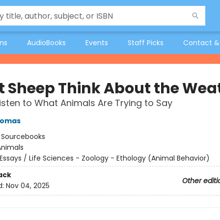
ons
AudioBooks
Events
Staff Picks
Contact &
 Sheep Think About the Wea
isten to What Animals Are Trying to Say
homas
:
Sourcebooks
Animals
Essays / Life Sciences - Zoology - Ethology (Animal Behavior)
ack
Other editi
d:
Nov 04, 2025