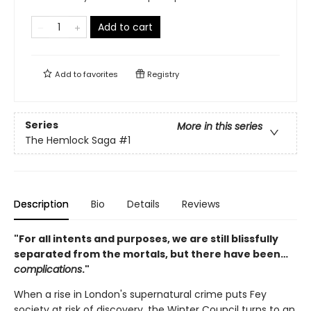
Add to cart
Add to
favorites
Registry
Series
More in this series
The Hemlock Saga
#1
Description
Bio
Details
Reviews
"For all intents and purposes, we are still blissfully
separated from the mortals, but there have been…
complications
."
When a rise in London's supernatural crime puts Fey
society at risk of discovery, the Winter Council turns to an