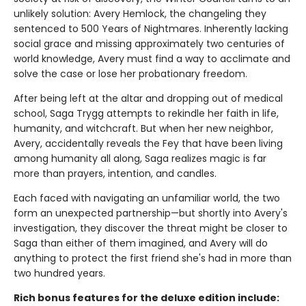
unlikely solution: Avery Hemlock, the changeling they
sentenced to 500 Years of Nightmares. Inherently lacking
social grace and missing approximately two centuries of
world knowledge, Avery must find a way to acclimate and
solve the case or lose her probationary freedom.
After being left at the altar and dropping out of medical
school, Saga Trygg attempts to rekindle her faith in life,
humanity, and witchcraft. But when her new neighbor,
Avery, accidentally reveals the Fey that have been living
among humanity all along, Saga realizes magic is far
more than prayers, intention, and candles.
Each faced with navigating an unfamiliar world, the two
form an unexpected partnership—but shortly into Avery's
investigation, they discover the threat might be closer to
Saga than either of them imagined, and Avery will do
anything to protect the first friend she's had in more than
two hundred years.
Rich bonus features for the deluxe edition include: