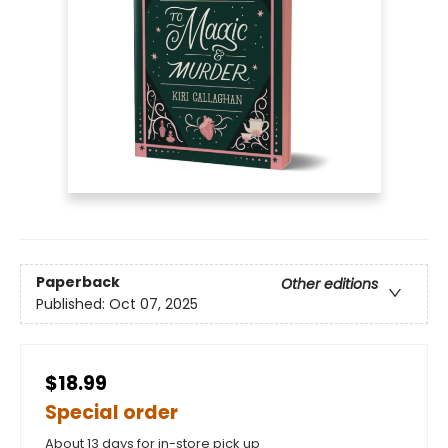
Paperback
Other editions
Published:
Oct 07, 2025
$18.99
Special order
About 13 days for in-store pick up