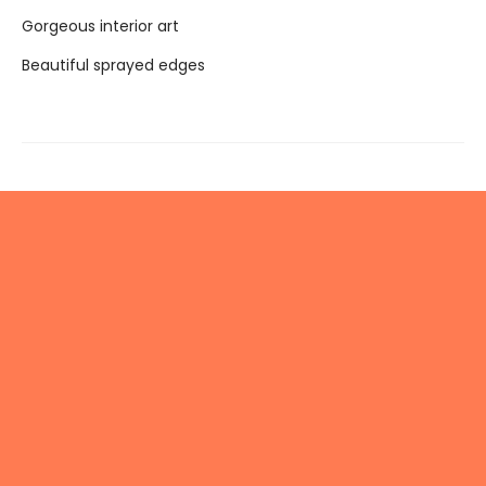
Gorgeous interior art
Beautiful sprayed edges