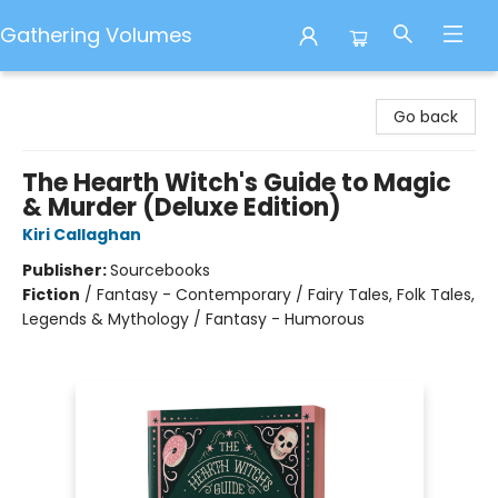
Gathering Volumes
Gathering Volumes
Go back
The Hearth Witch's Guide to Magic
& Murder (Deluxe Edition)
Kiri Callaghan
Publisher:
Sourcebooks
Fiction
/
Fantasy - Contemporary / Fairy Tales, Folk Tales,
Legends & Mythology / Fantasy - Humorous