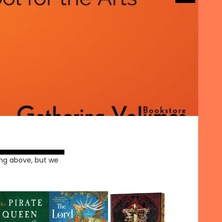
ng above, but we