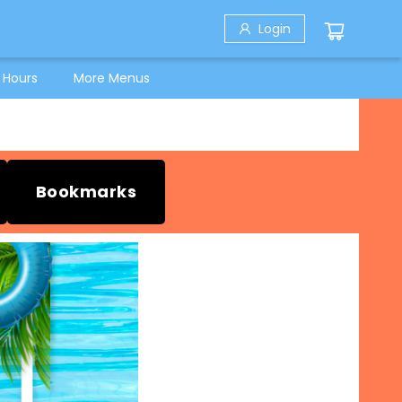
Login
 Hours
More Menus
Bookmarks