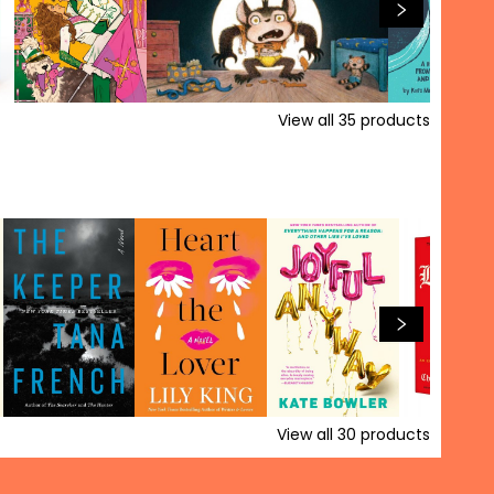
View all
35
products
View all
30
products