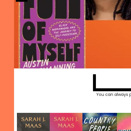
You can always 