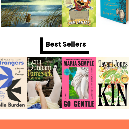
Best Sellers