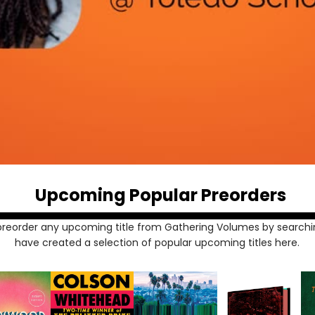
Upcoming Popular Preorders
preorder any upcoming title from Gathering Volumes by searchi
have created a selection of popular upcoming titles here.