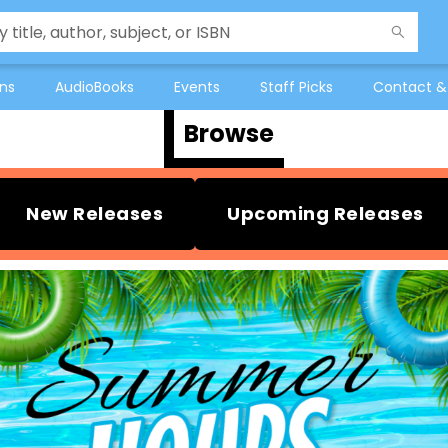
ons
AudioBooks
Events
Staff Picks
Contact &
Browse
New Releases
Upcoming Releases