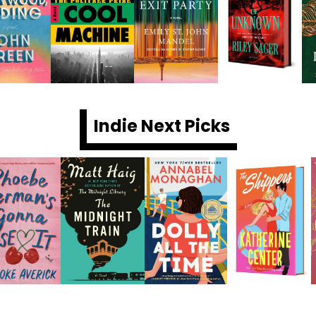
Indie Next Picks