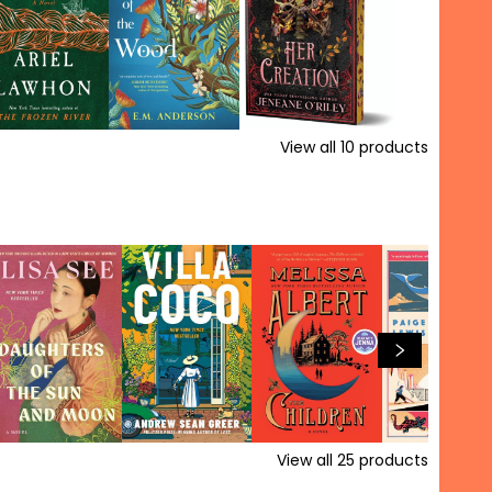
View all
10
products
View all
25
products