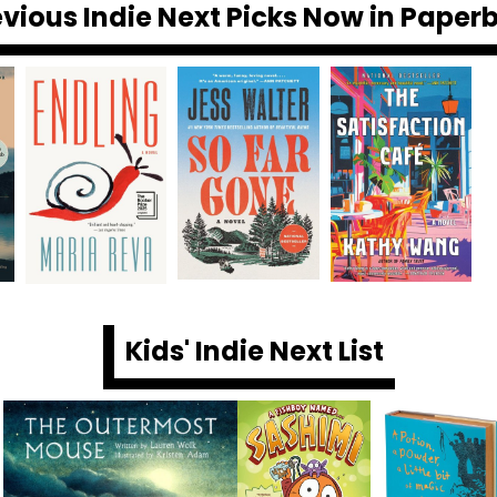
evious Indie Next Picks Now in Paper
Kids' Indie Next List