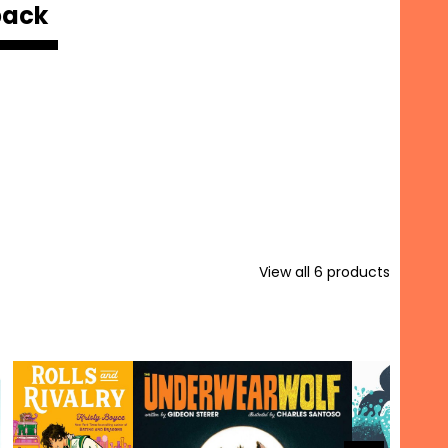
back
View all
6
products